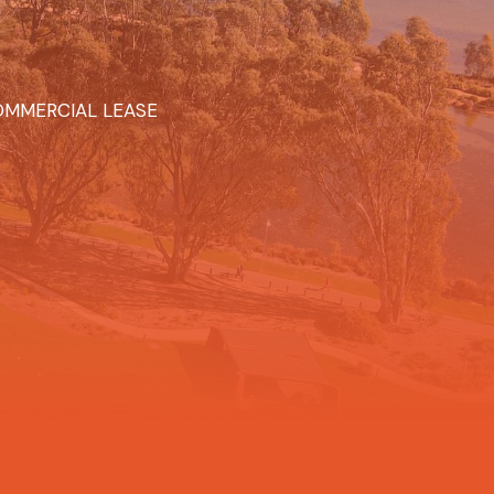
MMERCIAL LEASE