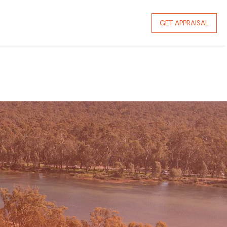
GET APPRAISAL