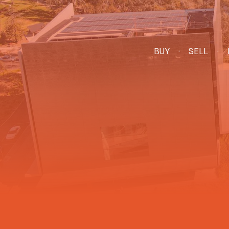
BUY
SELL