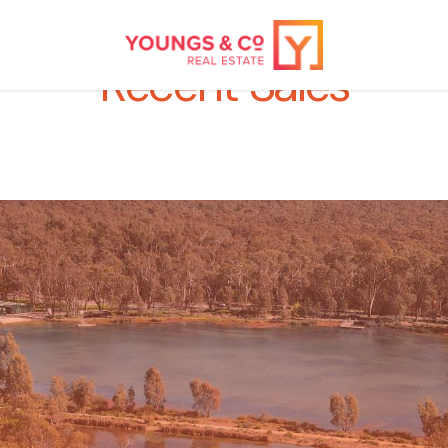
Recent Sales