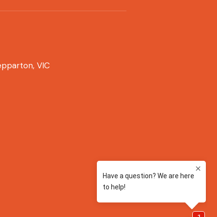
pparton, VIC