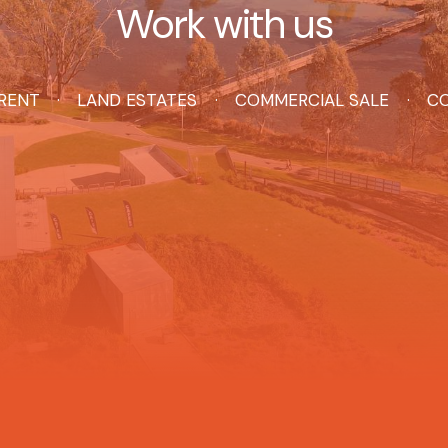
Work with us
RENT
LAND ESTATES
COMMERCIAL SALE
CO