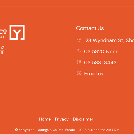
Contact Us
123 Wyndham St, She
03 5820 8777
03 5831 3443
Email us
Home
Privacy
Disclaimer
© copyright - Youngs & Co Real Estate - 2026 Built on the
Aro CRM