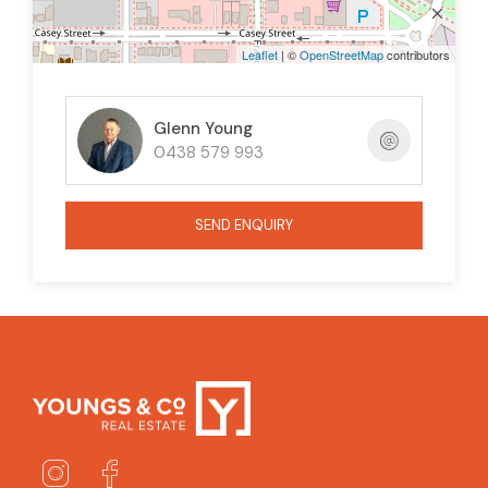
Leaflet
| ©
OpenStreetMap
contributors
Glenn Young
0438 579 993
SEND ENQUIRY