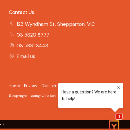
Contact Us
123 Wyndham St, Shepparton, VIC
03 5820 8777
03 5831 3443
Email us
Home
Privacy
Disclaimer
© copyright - Youngs & Co Real Estate - 2026 Built on the
Aro CRM
‹
›