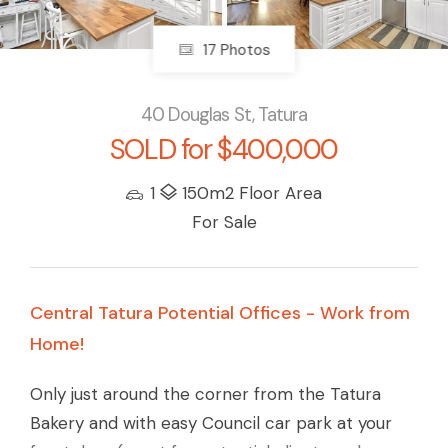
17 Photos
40 Douglas St, Tatura
SOLD for $400,000
1
150m2 Floor Area
For Sale
Central Tatura Potential Offices - Work from
Home!
Only just around the corner from the Tatura
Bakery and with easy Council car park at your