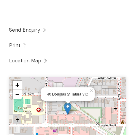
Send Enquiry
Print
Location Map
+
×
−
40 Douglas St Tatura VIC