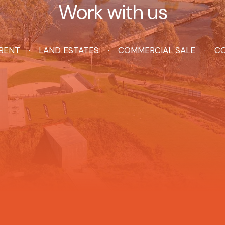
Work with us
RENT
LAND ESTATES
COMMERCIAL SALE
CO