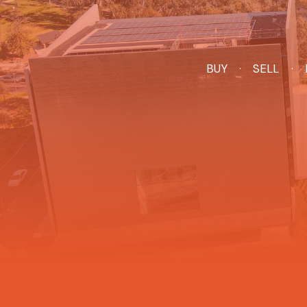
BUY
SELL