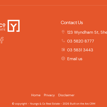
Contact Us
123 Wyndham St, She
03 5820 8777
03 5831 3443
Email us
Home
Privacy
Disclaimer
© copyright - Youngs & Co Real Estate - 2026 Built on the
Aro CRM