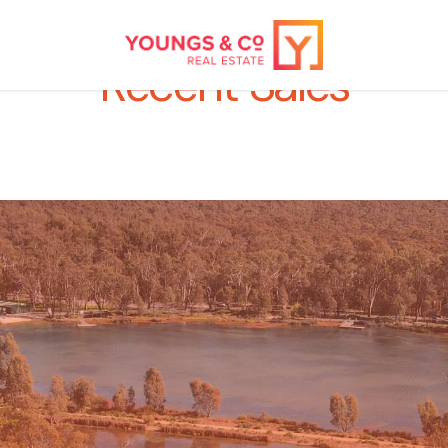
Recent Sales