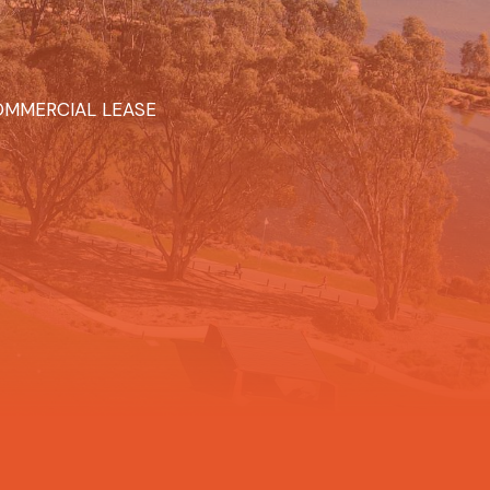
MMERCIAL LEASE