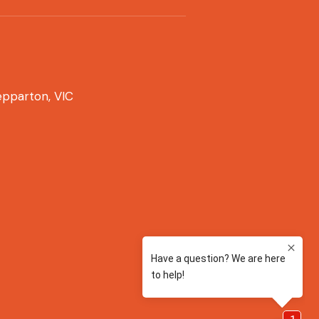
pparton, VIC