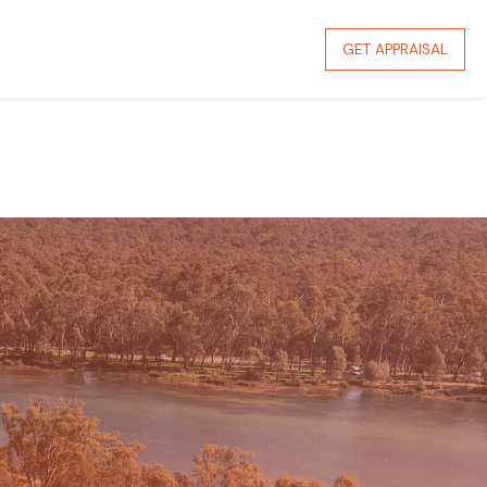
GET APPRAISAL