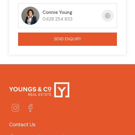
Connie Young
0428 254 833
SEND ENQUIRY
Contact Us