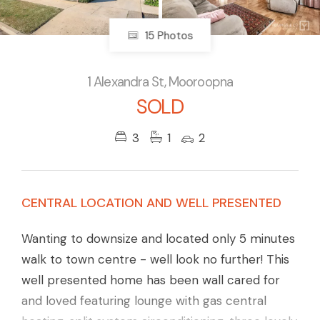
15 Photos
1 Alexandra St, Mooroopna
SOLD
3
1
2
CENTRAL LOCATION AND WELL PRESENTED
Wanting to downsize and located only 5 minutes
walk to town centre - well look no further! This
well presented home has been wall cared for
and loved featuring lounge with gas central