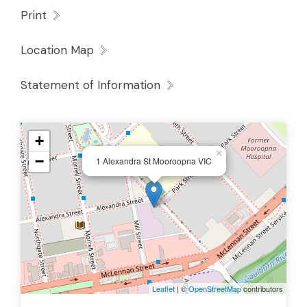
Print
Location Map
Statement of Information
+
×
−
1 Alexandra St Mooroopna VIC
Leaflet
| ©
OpenStreetMap
contributors