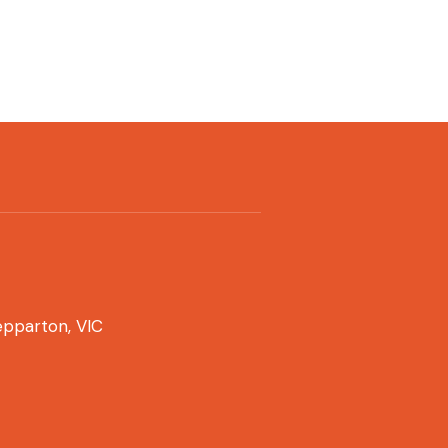
pparton, VIC