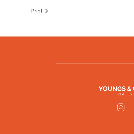
Print