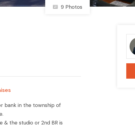
9 Photos
ises
mer bank in the township of
e.
e & the studio or 2nd BR is