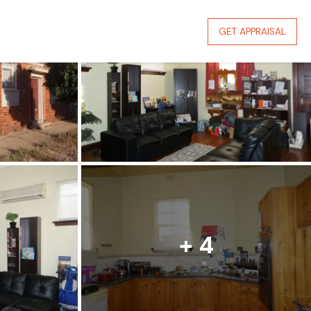
GET APPRAISAL
+ 4