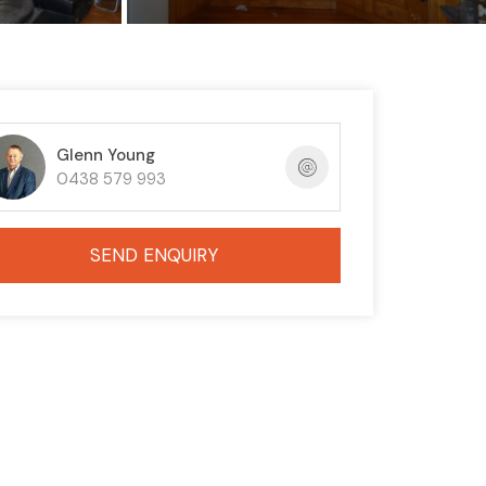
Glenn Young
0438 579 993
SEND ENQUIRY