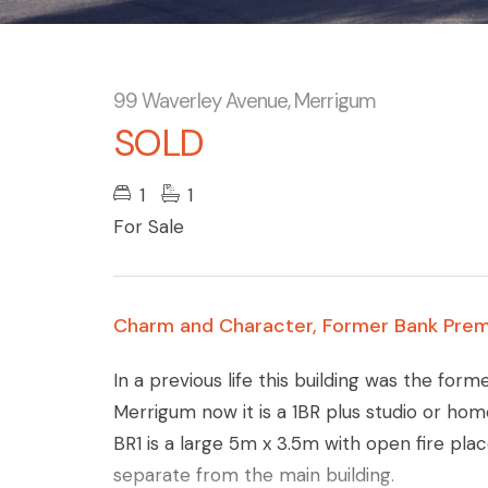
99 Waverley Avenue, Merrigum
SOLD
1
1
For Sale
Charm and Character, Former Bank Prem
In a previous life this building was the for
Merrigum now it is a 1BR plus studio or hom
BR1 is a large 5m x 3.5m with open fire plac
separate from the main building.