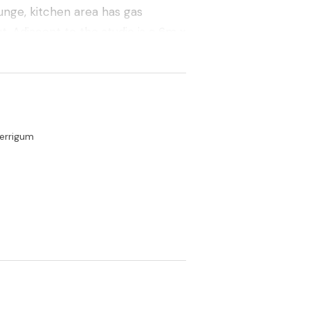
ounge, kitchen area has gas
t. Adjacent to the studio is a 6m x
e heart of Merrigum midway Between
errigum