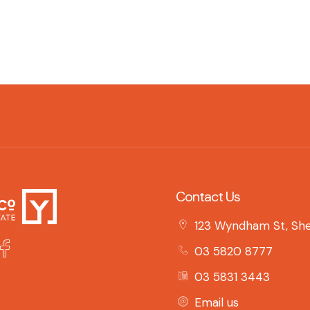
Contact Us
123 Wyndham St, She
03 5820 8777
03 5831 3443
Email us