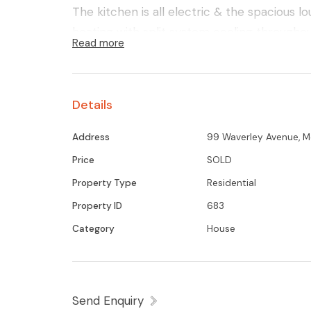
The kitchen is all electric & the spacious l
heating with split system cooling throughou
Read more
3m secure garage shed.
All this is on a large parcel of land in th
Shepparton, Kyabram & Tatura
Details
Address
99 Waverley Avenue, M
Price
SOLD
Property Type
Residential
Property ID
683
Category
House
Send Enquiry