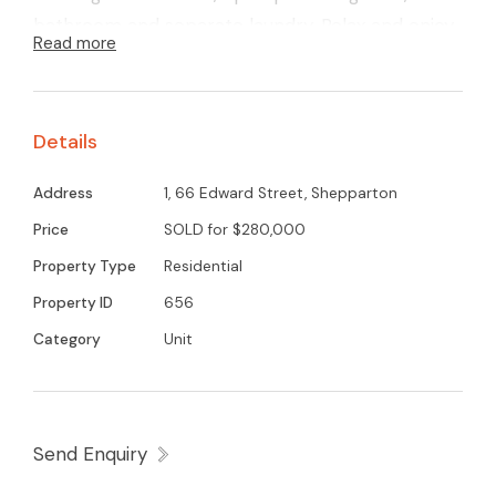
bathroom and separate laundry. Relax and enjoy
Read more
your own paved courtyard outdoor entertaining
area. Low maintenance and a great street
appeal. Call for an inspection.
Details
Address
1, 66 Edward Street, Shepparton
Price
SOLD for $280,000
Property Type
Residential
Property ID
656
Category
Unit
Send Enquiry