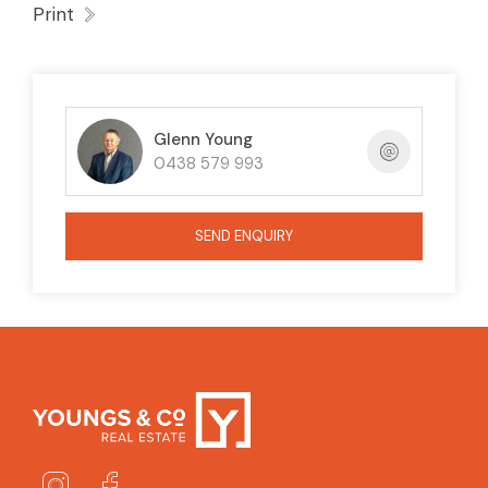
Print
Glenn Young
0438 579 993
SEND ENQUIRY