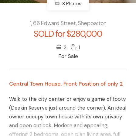
8 Photos
1, 66 Edward Street, Shepparton
SOLD for $280,000
2
1
For Sale
Central Town House, Front Position of only 2
Walk to the city center or enjoy a game of footy
(Deakin Reserve just around the corner). An ideal
owner occupy town house with its own privacy
and open outlook. Modern and appealing,
offering 2 bedrooms, open plan living area, full