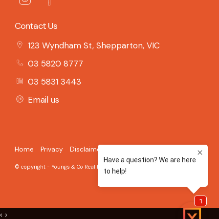
Contact Us
123 Wyndham St, Shepparton, VIC
03 5820 8777
03 5831 3443
Email us
Home
Privacy
Disclaimer
© copyright - Youngs & Co Real Estate - 2026 Built on the
Aro CRM
‹
›