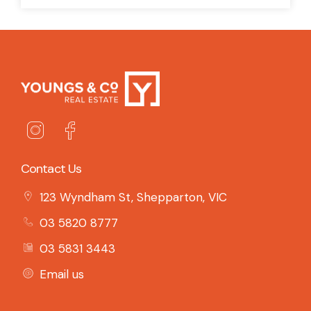
Contact Us
123 Wyndham St, Shepparton, VIC
03 5820 8777
03 5831 3443
Email us