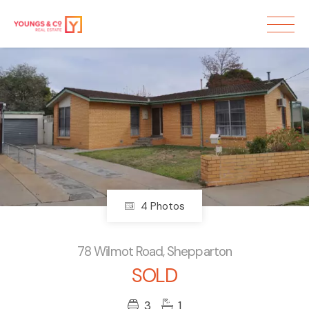
Sold
4 Photos
78 Wilmot Road, Shepparton
SOLD
3
1