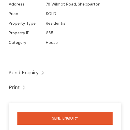
Address
78 Wilmot Road, Shepparton
Price
SOLD
Property Type
Residential
Property ID
635
Category
House
Send Enquiry
Print
SEND ENQUIRY