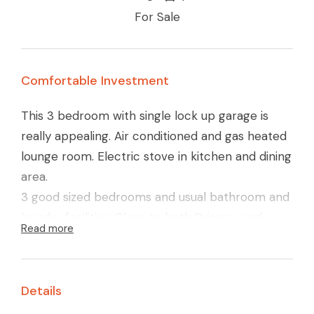
For Sale
Comfortable Investment
This 3 bedroom with single lock up garage is
really appealing. Air conditioned and gas heated
lounge room. Electric stove in kitchen and dining
area.
3 good sized bedrooms and usual bathroom and
laundry facilities. Close to both Primary and
Read more
Secondary schooling, and Colliver Road shopping
strip.
Well presented property, and is currently
Details
tenanted at $210.00 per week.