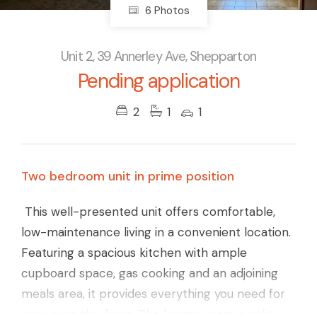
6 Photos
Unit 2, 39 Annerley Ave, Shepparton
Pending application
2
1
1
Two bedroom unit in prime position
This well-presented unit offers comfortable,
low-maintenance living in a convenient location.
Featuring a spacious kitchen with ample
cupboard space, gas cooking and an adjoining
meals area, it provides everything you need for
easy everyday living. The lounge room a split-