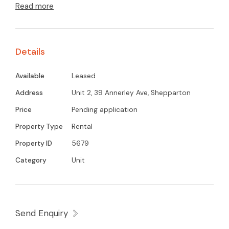
Read more
system heating and cooling unit for year-round
comfort. The combined bathroom and laundry
adds practicality, while a single carport provides
Details
off-street parking. Ideally located within walking
distance to local schools and shops, this
Available
Leased
property is perfect for those seeking
Address
Unit 2, 39 Annerley Ave, Shepparton
convenience .
Price
Pending application
Property Type
Rental
Property ID
5679
Category
Unit
Send Enquiry