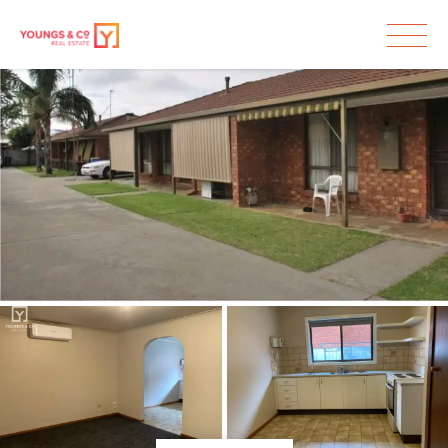
Leased