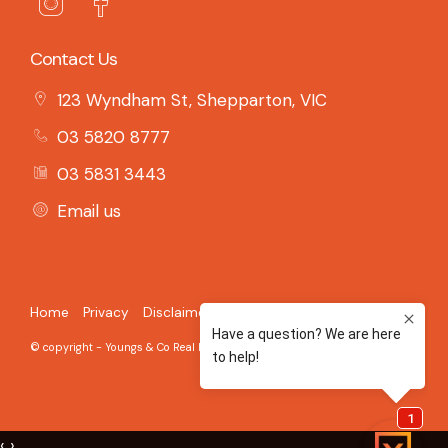
Contact Us
123 Wyndham St, Shepparton, VIC
03 5820 8777
03 5831 3443
Email us
Home
Privacy
Disclaimer
© copyright - Youngs & Co Real Estate - 2026 Built on the
Aro CRM
‹
›