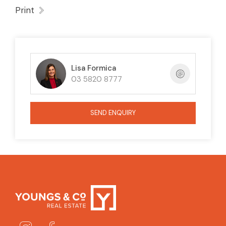
Print
Lisa Formica
03 5820 8777
SEND ENQUIRY