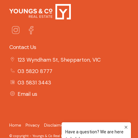
Contact Us
123 Wyndham St, Shepparton, VIC
03 5820 8777
03 5831 3443
Email us
Home
Privacy
Disclaimer
© copyright - Youngs & Co Real Estate - 2026 Built on the
Aro CRM