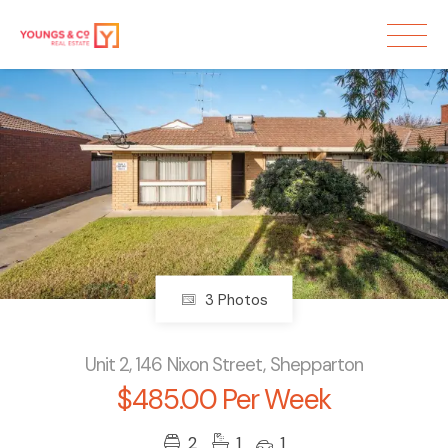
3 Photos
Unit 2, 146 Nixon Street, Shepparton
$485.00 Per Week
2
1
1