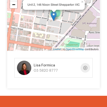
×
−
Unit 2, 146 Nixon Street Shepparton VIC
Leaflet
| ©
OpenStreetMap
contributors
Lisa Formica
03 5820 8777