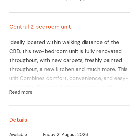
Central 2 bedroom unit
Ideally located within walking distance of the
CBD, this two-bedroom unit is fully renovated
throughout, with new carpets, freshly painted
throughout, a new kitchen and much more. This
unit Combines comfort, convenience, and easy-
care living. Positioned close to shops, cafés,
Read more
schools, and local amenities, everything you
need is right at your doorstep.
Inside, the home offers two generously sized
Details
bedrooms, both complete with built-in robes,
along with a light-filled open-plan kitchen and
Available
Friday 21 August 2026