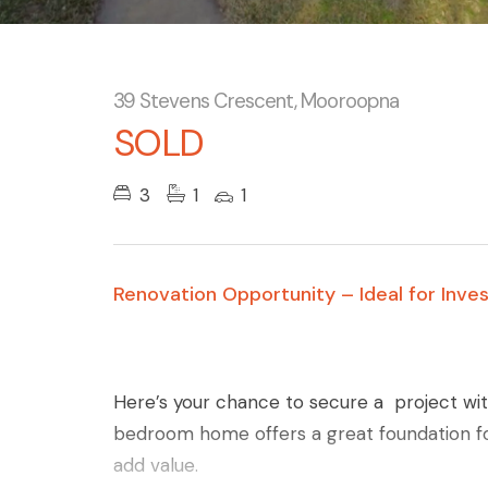
39 Stevens Crescent, Mooroopna
SOLD
3
1
1
Renovation Opportunity – Ideal for Inve
Here’s your chance to secure a project with
bedroom home offers a great foundation fo
add value.