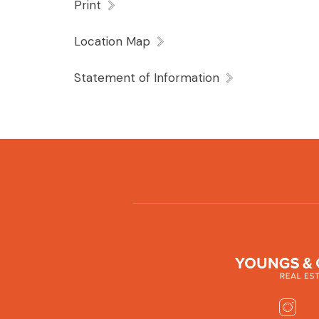
Print
Location Map
Statement of Information