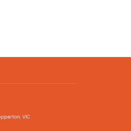
pparton, VIC