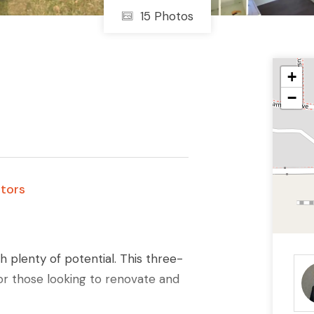
15 Photos
+
−
stors
 plenty of potential. This three-
r those looking to renovate and