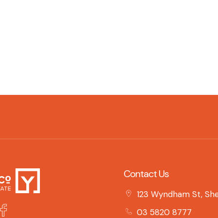
Contact Us
123 Wyndham St, She
03 5820 8777