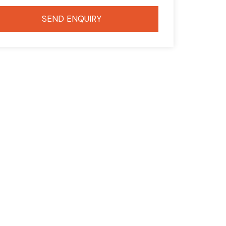
SEND ENQUIRY