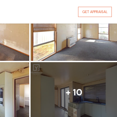
GET APPRAISAL
+ 10