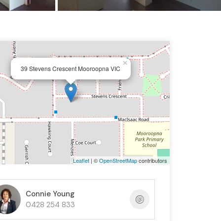
×
39 Stevens Crescent Mooroopna VIC
Leaflet
| ©
OpenStreetMap
contributors
Connie Young
0428 254 833