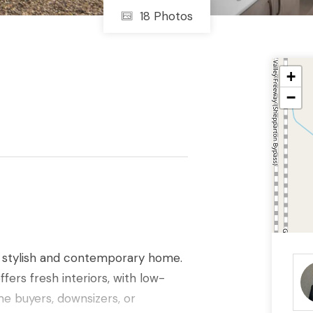
18 Photos
+
−
is stylish and contemporary home.
fers fresh interiors, with low-
me buyers, downsizers, or