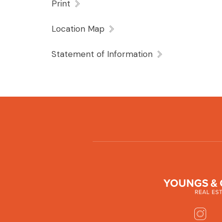
Print
Location Map
Statement of Information