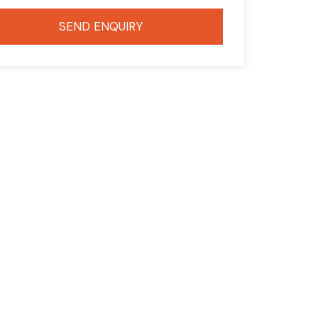
SEND ENQUIRY