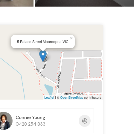
×
5 Palace Street Mooroopna VIC
Leaflet
| ©
OpenStreetMap
contributors
Connie Young
0428 254 833