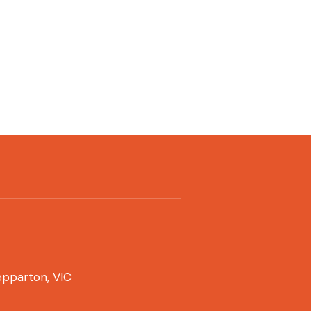
pparton, VIC