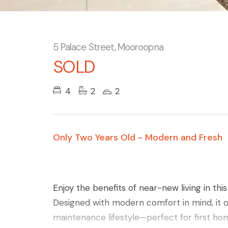
5 Palace Street, Mooroopna
SOLD
4
2
2
Only Two Years Old - Modern and Fresh
Enjoy the benefits of near-new living in th
Designed with modern comfort in mind, it of
maintenance lifestyle—perfect for first ho