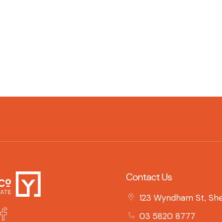
Contact Us
123 Wyndham St, She
03 5820 8777