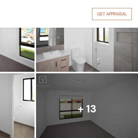
GET APPRAISAL
+ 13