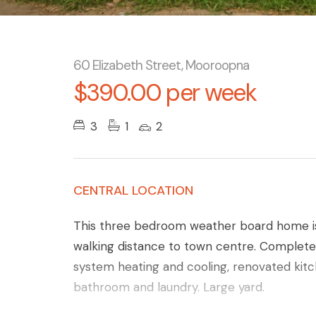
60 Elizabeth Street, Mooroopna
$390.00 per week
3
1
2
CENTRAL LOCATION
This three bedroom weather board home is 
walking distance to town centre. Completely
system heating and cooling, renovated kit
bathroom and laundry. Large yard.