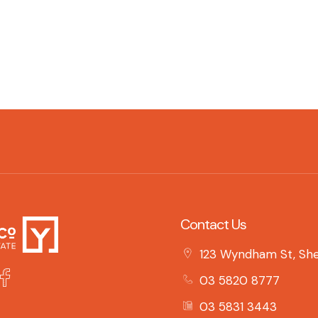
Contact Us
123 Wyndham St, She
03 5820 8777
03 5831 3443