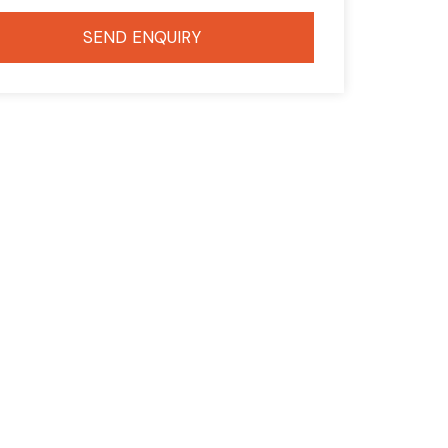
SEND ENQUIRY