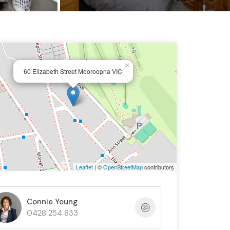
×
60 Elizabeth Street Mooroopna VIC
Leaflet
| ©
OpenStreetMap
contributors
Connie Young
0428 254 833