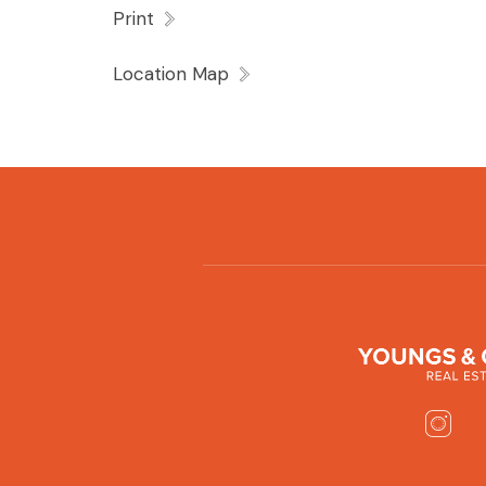
Print
Location Map