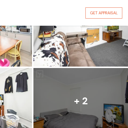
GET APPRAISAL
+ 2