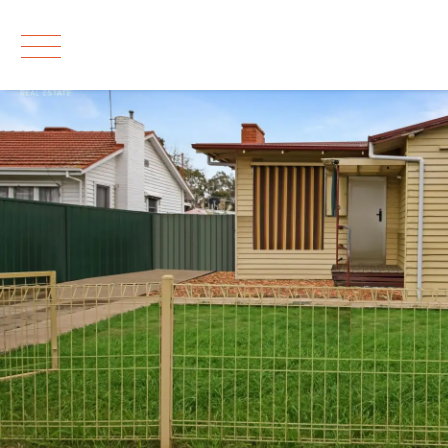
Leased