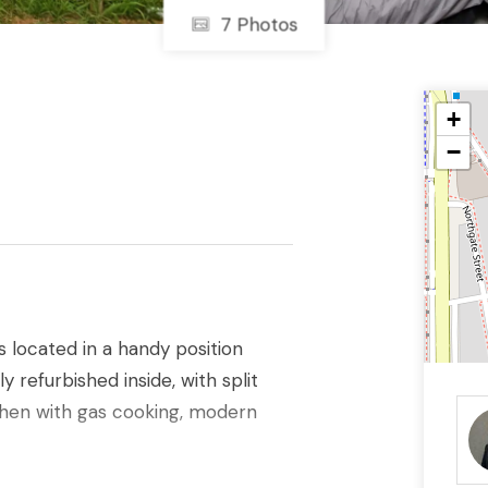
7 Photos
+
−
located in a handy position
 refurbished inside, with split
chen with gas cooking, modern