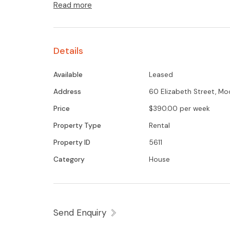
Read more
Details
Available
Leased
Address
60 Elizabeth Street, M
Price
$390.00 per week
Property Type
Rental
Property ID
5611
Category
House
Send Enquiry