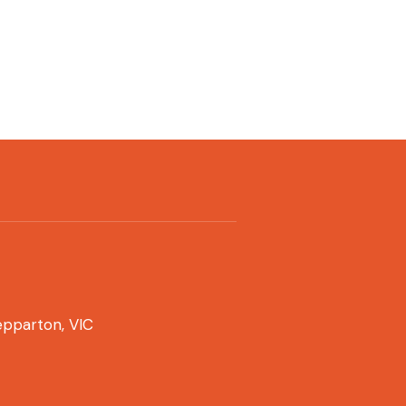
pparton, VIC