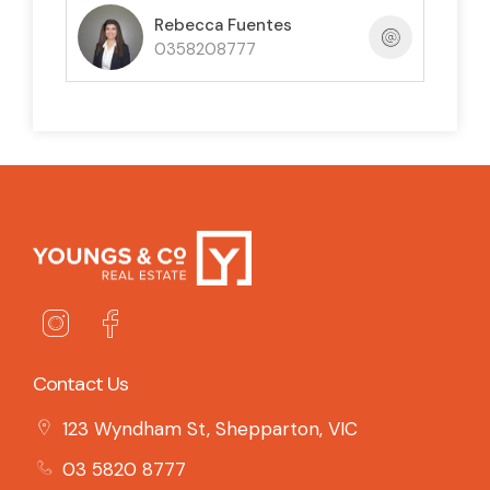
Rebecca Fuentes
0358208777
Contact Us
123 Wyndham St, Shepparton, VIC
03 5820 8777