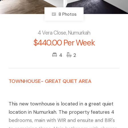
8 Photos
4 Vera Close, Numurkah
$440.00 Per Week
4
2
TOWNHOUSE- GREAT QUIET AREA
This new townhouse is located in a great quiet
location in Numurkah. The property features 4
bedrooms, main with WIR and ensuite and BIR's