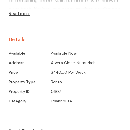
to remaining three. Main bathroom with shower
over bath, kitchen has great modern appliances
Read more
and features gas cooking. Externally there is a
great low maintenance secure yard with a
garden shed, plus a large double car garage.
Details
Contact Gemma today for your inspection on
0418 358 364
Available
Available Now!
Address
4 Vera Close, Numurkah
Price
$440.00 Per Week
Property Type
Rental
Property ID
5607
Category
Townhouse