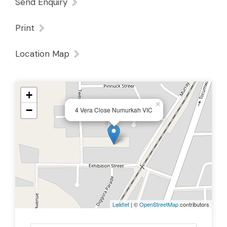
Send Enquiry
Print
Location Map
+
×
−
4 Vera Close Numurkah VIC
Leaflet
| ©
OpenStreetMap
contributors