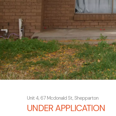
Unit 4, 67 Mcdonald St, Shepparton
UNDER APPLICATION