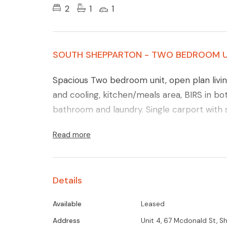
2
1
1
SOUTH SHEPPARTON - TWO BEDROOM U
Spacious Two bedroom unit, open plan livin
and cooling, kitchen/meals area, BIRS in 
bathroom and laundry. Single carport with 
Read more
Details
Available
Leased
Address
Unit 4, 67 Mcdonald St, 