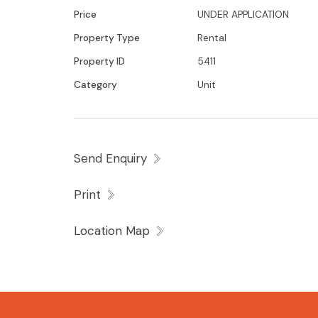
Price
UNDER APPLICATION
Property Type
Rental
Property ID
5411
Category
Unit
Send Enquiry
Print
Location Map