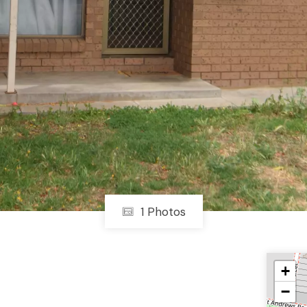
1 Photos
+
−