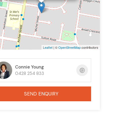
Leaflet
| ©
OpenStreetMap
contributors
Connie Young
0428 254 833
SEND ENQUIRY