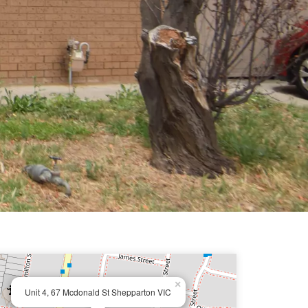
×
Unit 4, 67 Mcdonald St Shepparton VIC