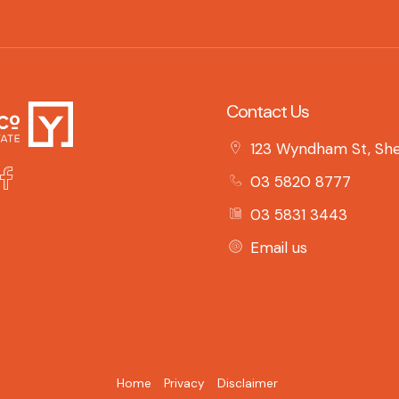
Contact Us
123 Wyndham St, She
03 5820 8777
03 5831 3443
Email us
Home
Privacy
Disclaimer