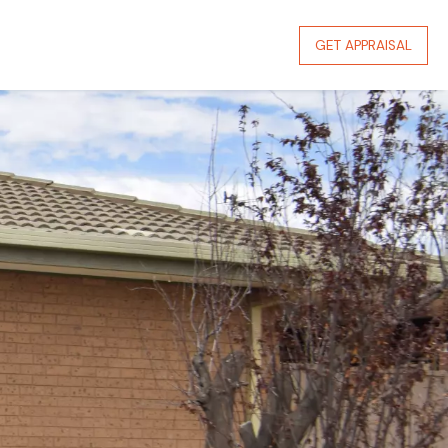
GET APPRAISAL