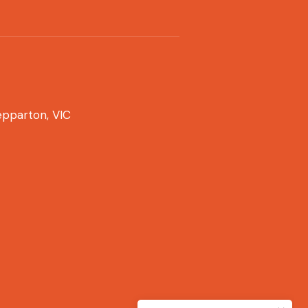
pparton, VIC