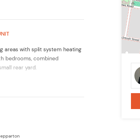
NIT
g areas with split system heating
both bedrooms, combined
small rear yard.
Shepparton