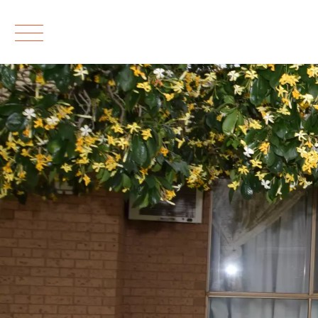
Leased