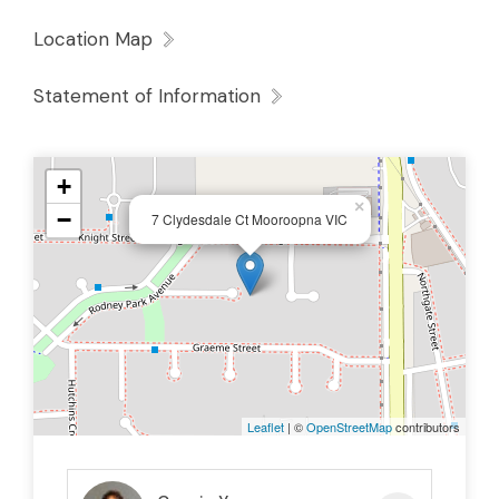
Location Map
Statement of Information
+
×
−
7 Clydesdale Ct Mooroopna VIC
Leaflet
| ©
OpenStreetMap
contributors