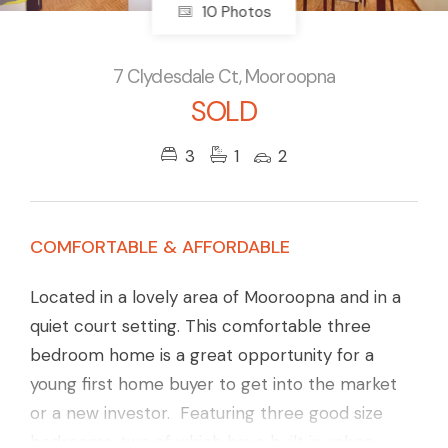
10 Photos
7 Clydesdale Ct, Mooroopna
SOLD
3
1
2
COMFORTABLE & AFFORDABLE
Located in a lovely area of Mooroopna and in a
quiet court setting. This comfortable three
bedroom home is a great opportunity for a
young first home buyer to get into the market
or a new investor. Featuring three good size
bedrooms, two of which have built in robes.