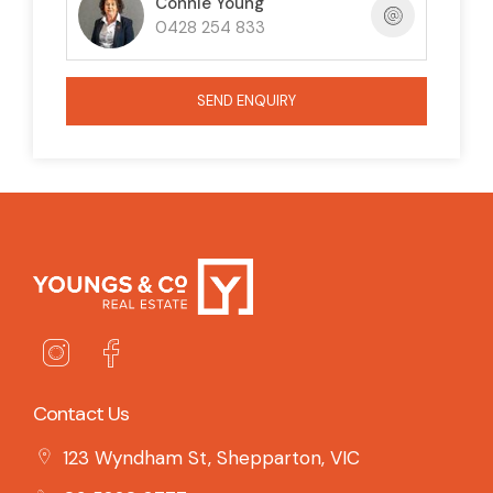
Connie Young
0428 254 833
SEND ENQUIRY
Contact Us
123 Wyndham St, Shepparton, VIC