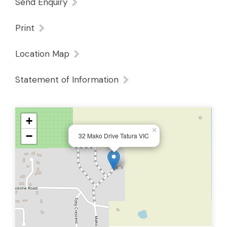
Send Enquiry
Print
Location Map
Statement of Information
+
×
−
32 Mako Drive Tatura VIC