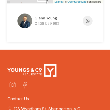
Leaflet
| ©
OpenStreetMap
contributors
Glenn Young
0438 579 993
Contact Us
123 Wyndham St, Shepparton, VIC