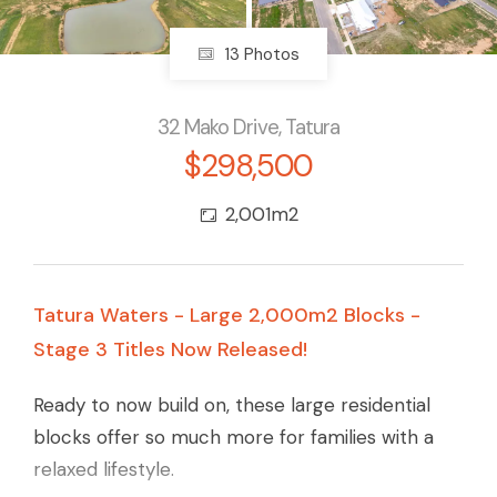
13 Photos
32 Mako Drive, Tatura
$298,500
2,001m2
Tatura Waters - Large 2,000m2 Blocks -
Stage 3 Titles Now Released!
Ready to now build on, these large residential
blocks offer so much more for families with a
relaxed lifestyle.