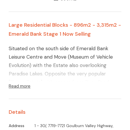
Large Residential Blocks - 896m2 - 3,315m2 -
Emerald Bank Stage 1 Now Selling
Situated on the south side of Emerald Bank
Leisure Centre and Move (Museum of Vehicle
Evolution) with the Estate also overlooking
Paradise Lakes. Opposite the very popular
"Riviera Estate" with access from River Road
Read more
West these blocks are set among quality homes
and will become very highly sought after.
Details
Address
1 - 30/, 7719-7721 Goulburn Valley Highway,