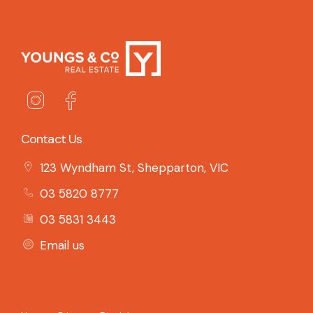
Contact Us
123 Wyndham St, Shepparton, VIC
03 5820 8777
03 5831 3443
Email us