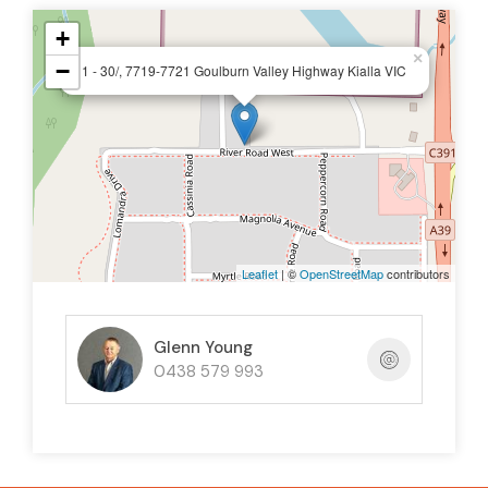
+
×
−
1 - 30/, 7719-7721 Goulburn Valley Highway Kialla VIC
Leaflet
| ©
OpenStreetMap
contributors
Glenn Young
0438 579 993