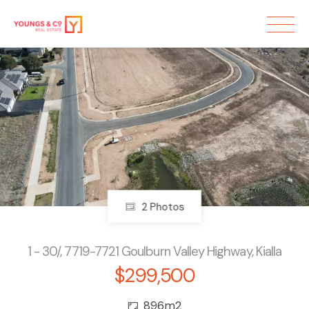
2 Photos
1 - 30/, 7719-7721 Goulburn Valley Highway, Kialla
$299,500
896m2