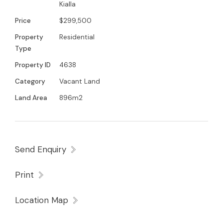
Kialla
Price
$299,500
Property
Residential
Type
Property ID
4638
Category
Vacant Land
Land Area
896m2
Send Enquiry
Print
Location Map