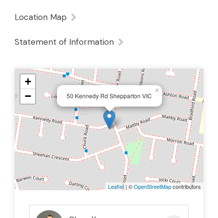
Location Map
Statement of Information
+
×
−
50 Kennedy Rd Shepparton VIC
Leaflet
| ©
OpenStreetMap
contributors