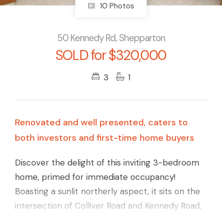
10 Photos
50 Kennedy Rd, Shepparton
SOLD for $320,000
3
1
Renovated and well presented, caters to
both investors and first-time home buyers
Discover the delight of this inviting 3-bedroom
home, primed for immediate occupancy!
Boasting a sunlit northerly aspect, it sits on the
intersection of Colliver Road and Kennedy Road,
just a brief stroll from a shopping center and