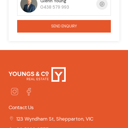
Glenn Young
0438 579 993
SEND ENQUIRY
Contact Us
123 Wyndham St, Shepparton, VIC