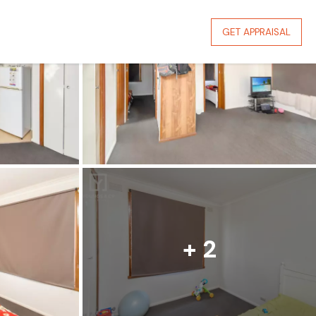
GET APPRAISAL
+ 2