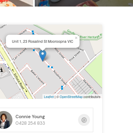
×
Unit 1, 23 Rosalind St Mooroopna VIC
Leaflet
| ©
OpenStreetMap
contributors
Connie Young
0428 254 833