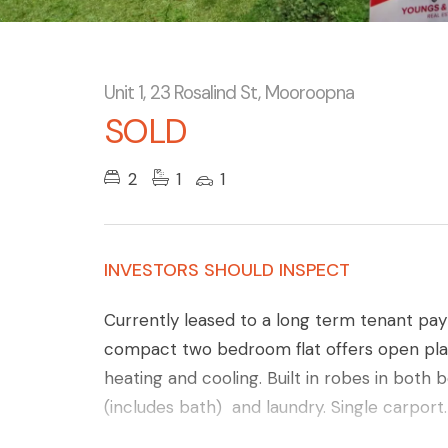
Unit 1, 23 Rosalind St, Mooroopna
SOLD
2
1
1
INVESTORS SHOULD INSPECT
Currently leased to a long term tenant pa
compact two bedroom flat offers open plan 
heating and cooling. Built in robes in bot
(includes bath) and laundry. Single carport