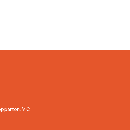
pparton, VIC