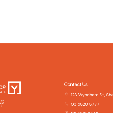
Contact Us
123 Wyndham St, She
03 5820 8777