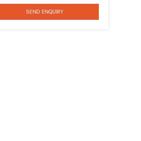
SEND ENQUIRY