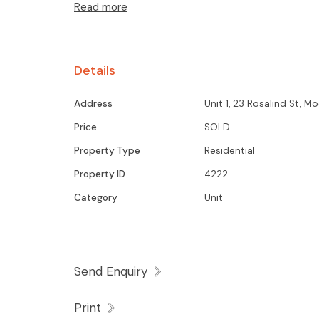
Read more
Details
Address
Unit 1, 23 Rosalind St, 
Price
SOLD
Property Type
Residential
Property ID
4222
Category
Unit
Send Enquiry
Print