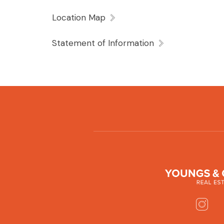
Location Map
Statement of Information