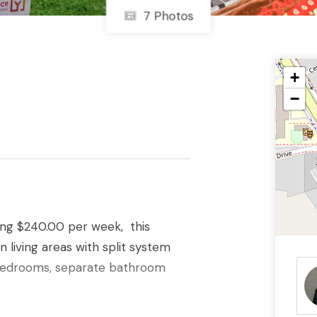
7 Photos
+
−
yng $240.00 per week, this
living areas with split system
h bedrooms, separate bathroom
.