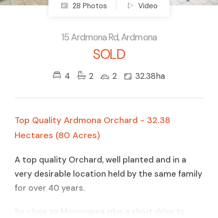
28 Photos
Video
15 Ardmona Rd, Ardmona
SOLD
4
2
2
32.38ha
Top Quality Ardmona Orchard - 32.38
Hectares (80 Acres)
A top quality Orchard, well planted and in a
very desirable location held by the same family
for over 40 years.
So close to Mooroopna plus a short drive to