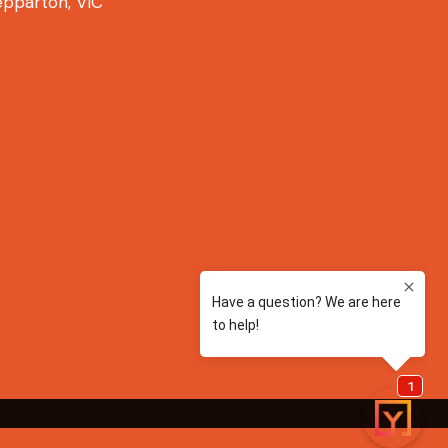
pparton, VIC