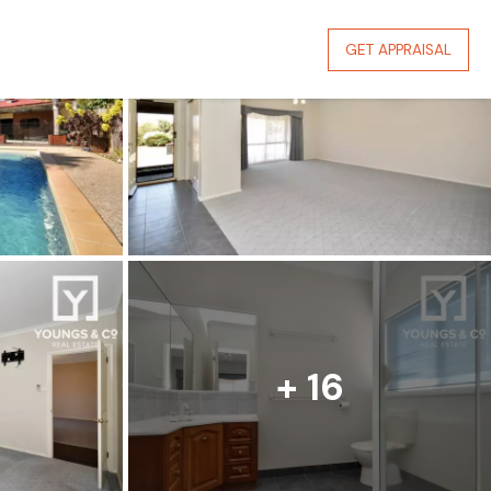
GET APPRAISAL
+ 16