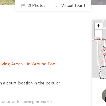
21 Photos
Virtual Tour 1
+
−
iving Areas - In Ground Pool -
n a court location in the popular
tdoor entertaining areas + a