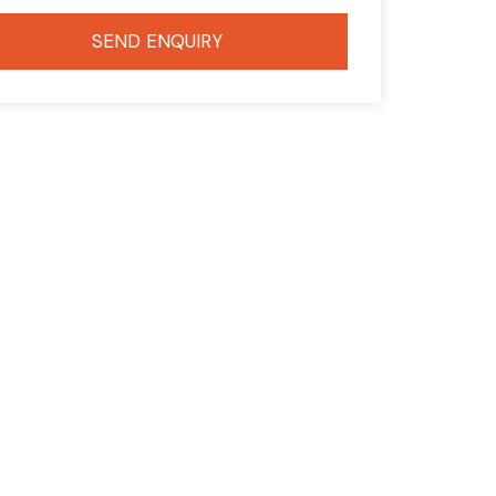
SEND ENQUIRY