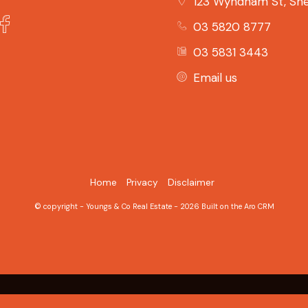
123 Wyndham St, She
03 5820 8777
03 5831 3443
Email us
Home
Privacy
Disclaimer
© copyright - Youngs & Co Real Estate - 2026 Built on the
Aro CRM