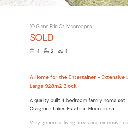
10 Glenn Erin Ct, Mooroopna
SOLD
4
2
4
A Home for the Entertainer - Extensive L
Large 928m2 Block
A quality built 4 bedroom family home set i
Craigmuir Lakes Estate in Mooroopna.
Very generous living areas and extensive ou