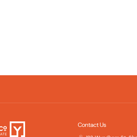
Contact Us