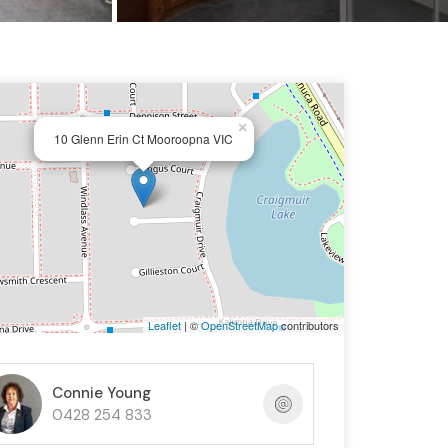
×
10 Glenn Erin Ct Mooroopna VIC
Leaflet
| ©
OpenStreetMap
contributors
Connie Young
0428 254 833