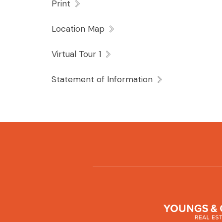
Print
Location Map
Virtual Tour 1
Statement of Information