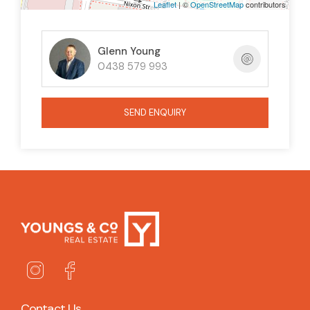
Leaflet
| ©
OpenStreetMap
contributors
too long and be disappointed!
Glenn Young
0438 579 993
SEND ENQUIRY
Contact Us