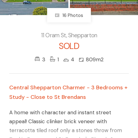
16 Photos
11 Oram St, Shepparton
SOLD
3
1
4
809m2
Central Shepparton Charmer - 3 Bedrooms +
Study - Close to St Brendans
A home with character and instant street
appeal! Classic clinker brick veneer with
terracotta tiled roof only a stones throw from