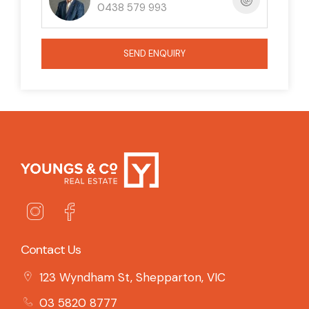
0438 579 993
SEND ENQUIRY
Contact Us
123 Wyndham St, Shepparton, VIC
03 5820 8777