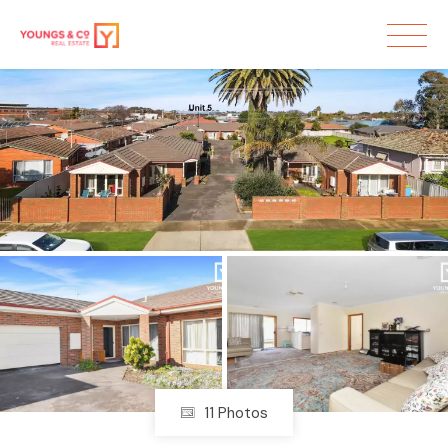
Sold
11 Photos