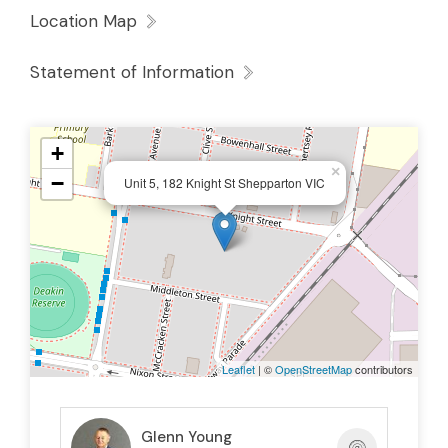
Location Map
Statement of Information
+
×
−
Unit 5, 182 Knight St Shepparton VIC
Leaflet
| ©
OpenStreetMap
contributors
Glenn Young