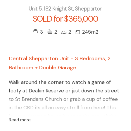
Unit 5, 182 Knight St, Shepparton
SOLD for $365,000
3
2
2
245m2
Central Shepparton Unit - 3 Bedrooms, 2
Bathroom + Double Garage
Walk around the corner to watch a game of
footy at Deakin Reserve or just down the street
to St Brendans Church or grab a cup of coffee
in the CBD its all an easy stroll from here! This
larger unit/town house is set at the rear of the
Read more
development and offers 3 bedrooms with the