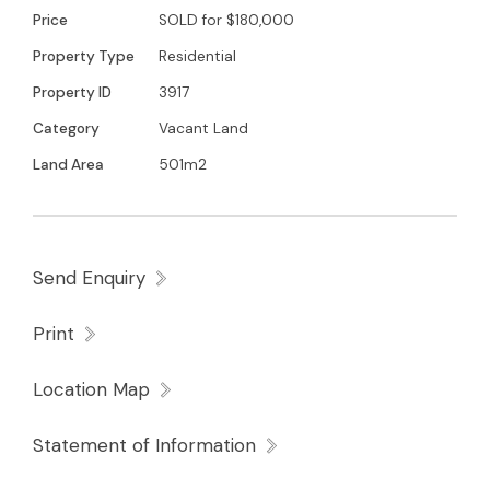
Price
SOLD for $180,000
Property Type
Residential
Property ID
3917
Category
Vacant Land
Land Area
501m2
Send Enquiry
Print
Location Map
Statement of Information