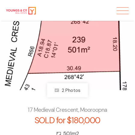
Sold
2 Photos
17 Medieval Crescent, Mooroopna
SOLD for $180,000
501m2