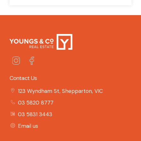
Contact Us
123 Wyndham St, Shepparton, VIC
03 5820 8777
03 5831 3443
Email us