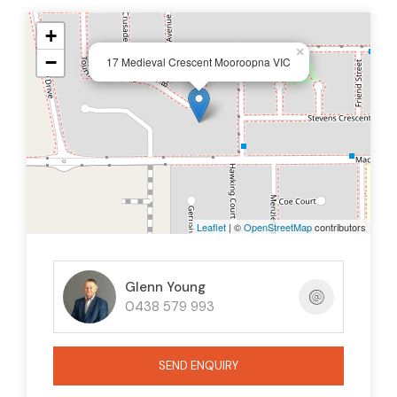
+
×
−
17 Medieval Crescent Mooroopna VIC
Leaflet
| ©
OpenStreetMap
contributors
Glenn Young
0438 579 993
SEND ENQUIRY