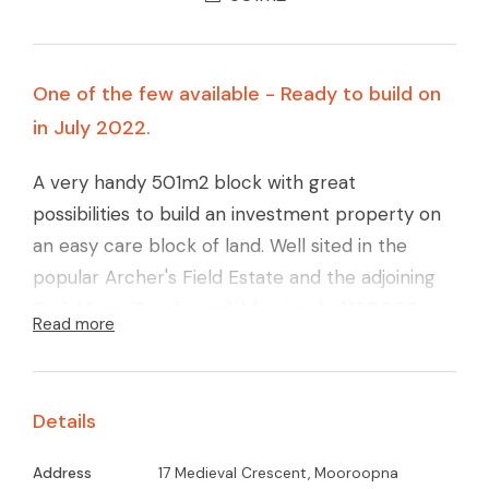
One of the few available - Ready to build on
in July 2022.
A very handy 501m2 block with great
possibilities to build an investment property on
an easy care block of land. Well sited in the
popular Archer's Field Estate and the adjoining
Park Views. Rarely available at only $180,000.
Read more
Call Glenn Young on 0438579993
Details
Address
17 Medieval Crescent, Mooroopna