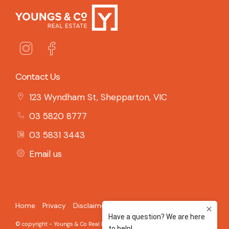
Contact Us
123 Wyndham St, Shepparton, VIC
03 5820 8777
03 5831 3443
Email us
Home
Privacy
Disclaimer
© copyright - Youngs & Co Real Estate - 2026 Built on the
Aro CRM