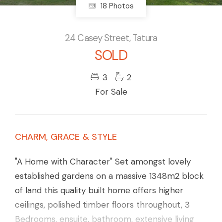
18 Photos
24 Casey Street, Tatura
SOLD
3
2
For Sale
CHARM, GRACE & STYLE
"A Home with Character" Set amongst lovely
established gardens on a massive 1348m2 block
of land this quality built home offers higher
ceilings, polished timber floors throughout, 3
Bedrooms, ensuite, bathroom, extensive living