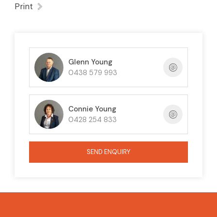
Print
Glenn Young
0438 579 993
Connie Young
0428 254 833
SEND ENQUIRY