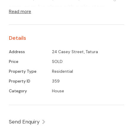
areas, open fire places with quality stone
Read more
mantels and so much more! Located in a central
and prime position of Tatura. Call now for an
inspection.
Details
Address
24 Casey Street, Tatura
Price
SOLD
Property Type
Residential
Property ID
359
Category
House
Send Enquiry