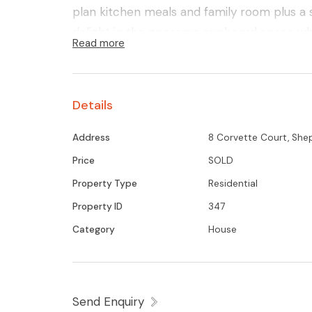
plan kitchen meals and family room plus a 
delight in the generous cupboard space whi
Read more
addition a walk in storeroom. Well provision
air conditioning system, monitored alarm,
entertaining area and salt chlorinated and 
Details
must see home to fully appreciate!
Address
8 Corvette Court, She
Price
SOLD
Property Type
Residential
Property ID
347
Category
House
Send Enquiry