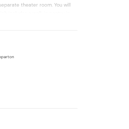
separate theater room. You will
ch includes a walk in pantry in
ed with a fully ducted refrigerated
 ducted vacuum system, outdoor
solar heated in ground pool. A
pparton