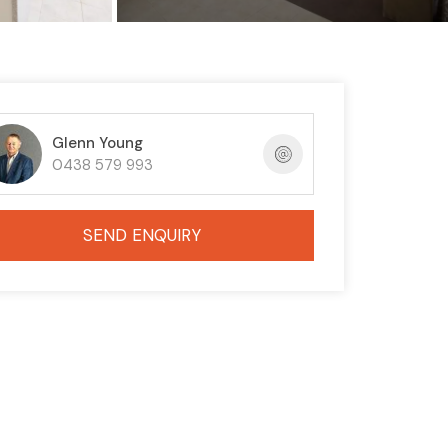
Glenn Young
0438 579 993
SEND ENQUIRY