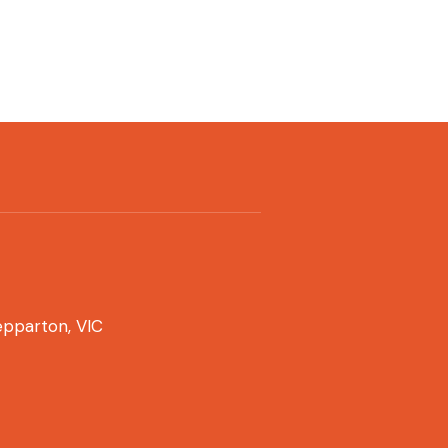
pparton, VIC