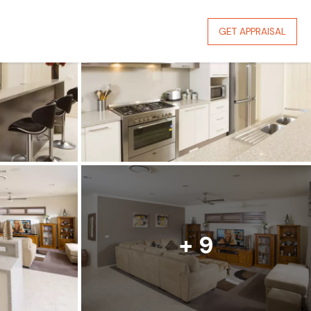
GET APPRAISAL
+ 9