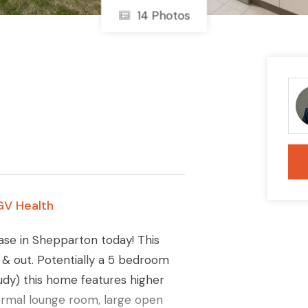
14 Photos
GV Health
ase in Shepparton today! This
e & out. Potentially a 5 bedroom
dy) this home features higher
 formal lounge room, large open