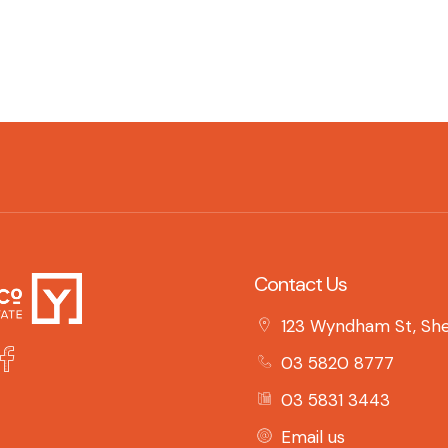
Contact Us
123 Wyndham St, She
03 5820 8777
03 5831 3443
Email us