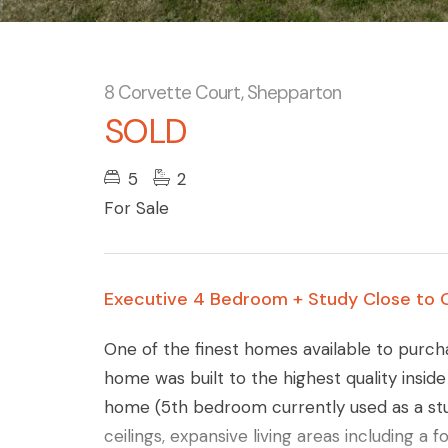
8 Corvette Court, Shepparton
SOLD
5
2
For Sale
Executive 4 Bedroom + Study Close to 
One of the finest homes available to purch
home was built to the highest quality insid
home (5th bedroom currently used as a stu
ceilings, expansive living areas including a