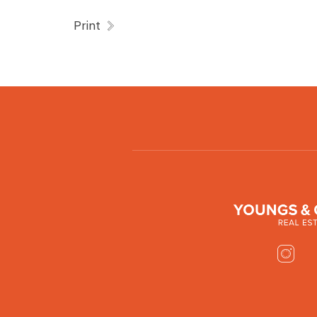
Print