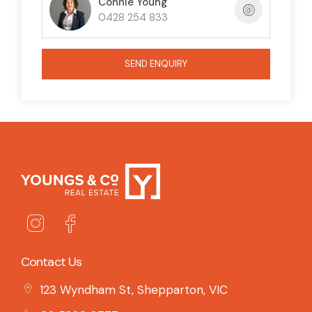
Connie Young
0428 254 833
SEND ENQUIRY
Contact Us
123 Wyndham St, Shepparton, VIC