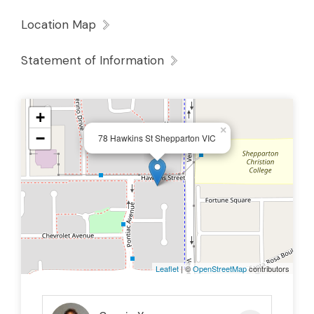
Location Map
Statement of Information
+
×
−
78 Hawkins St Shepparton VIC
Leaflet
| ©
OpenStreetMap
contributors