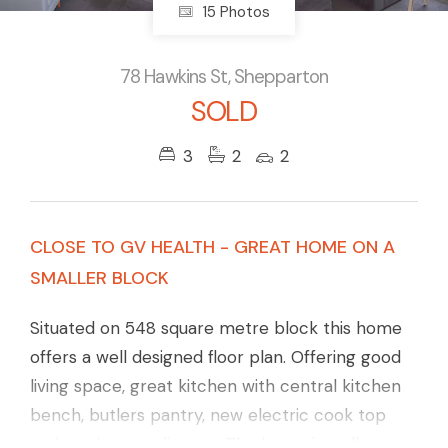
15 Photos
78 Hawkins St, Shepparton
SOLD
3
2
2
CLOSE TO GV HEALTH - GREAT HOME ON A
SMALLER BLOCK
Situated on 548 square metre block this home
offers a well designed floor plan. Offering good
living space, great kitchen with central kitchen
bench, butlers pantry, new electric cook top
and modern appliances. The home is well