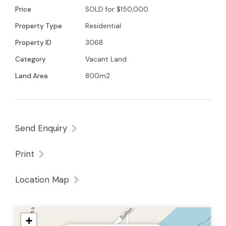
Young 0438579993 for further details
Price
SOLD for $150,000
Property Type
Residential
Property ID
3068
Category
Vacant Land
Land Area
800m2
Send Enquiry
Print
Location Map
+