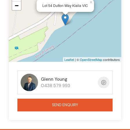
×
−
Lot 54 Dutton Way Kialla VIC
Leaflet
| ©
OpenStreetMap
contributors
Glenn Young
0438 579 993
SEND ENQUIRY