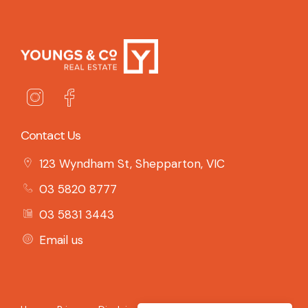
Contact Us
123 Wyndham St, Shepparton, VIC
03 5820 8777
03 5831 3443
Email us