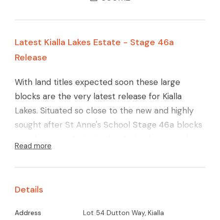
Latest Kialla Lakes Estate - Stage 46a
Release
With land titles expected soon these large
blocks are the very latest release for Kialla
Lakes. Situated so close to the new and highly
sought after St Anne's School
Stage 46a
blocks
are almost exclusive in the design layout and
Read more
quality finish. Carefully designed layout to
maximise the northerly orientation, large
reserve area (yet again) and with the ever
Details
connecting walking pathways around Kialla Lakes
these blocks will surely go quickly.
Call Glenn
Address
Lot 54 Dutton Way, Kialla