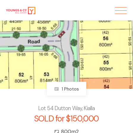
Sold
1 Photos
Lot 54 Dutton Way, Kialla
SOLD for $150,000
800m2