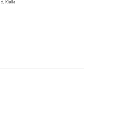
, Kialla