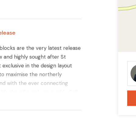
elease
blocks are the very latest release
ew and highly sought after St
exclusive in the design layout
t to maximise the northerly
 and with the ever connecting
locks will surely go quickly.
Call
ils