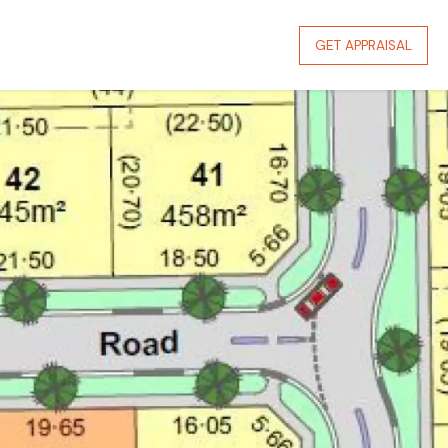
GET APPRAISAL