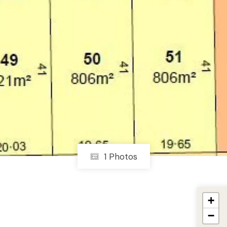
1 Photos
+
−