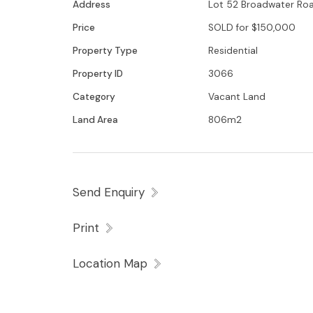
Address
Lot 52 Broadwater Road
Price
SOLD for $150,000
Property Type
Residential
Property ID
3066
Category
Vacant Land
Land Area
806m2
Send Enquiry
Print
Location Map