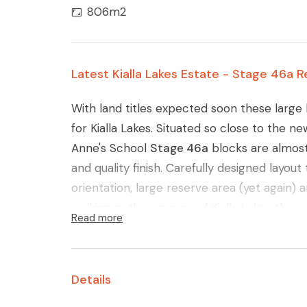
806m2
Latest Kialla Lakes Estate - Stage 46a R
With land titles expected soon these large 
for Kialla Lakes. Situated so close to the n
Anne's School
Stage 46a
blocks are almost 
and quality finish. Carefully designed layou
orientation, large reserve area (yet again)
walking pathways around Kialla Lakes these b
Read more
Glenn Young 0438579993 for further deta
Details