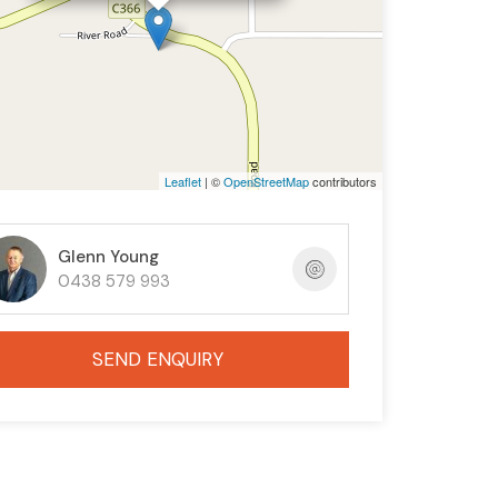
Leaflet
| ©
OpenStreetMap
contributors
Glenn Young
0438 579 993
SEND ENQUIRY