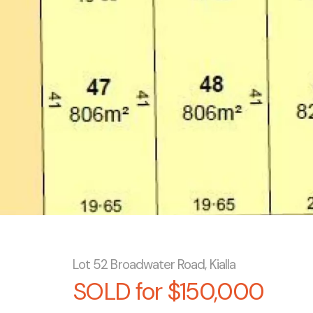
Lot 52 Broadwater Road, Kialla
SOLD for $150,000