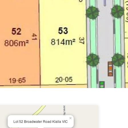
×
Lot 52 Broadwater Road Kialla VIC