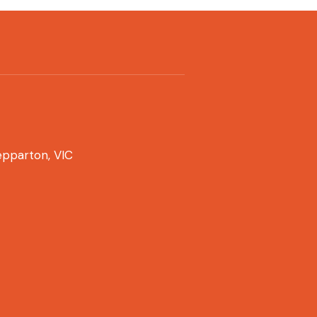
pparton, VIC