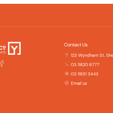
Contact Us
123 Wyndham St, She
03 5820 8777
03 5831 3443
Email us