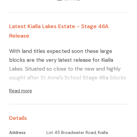
Latest Kialla Lakes Estate - Stage 46A
Release
With land titles expected soon these large
blocks are the very latest release for Kialla
Lakes. Situated so close to the new and highly
sought after St Anne's School
Stage 46a
blocks
are almost exclusive in the design layout and
Read more
quality finish. Carefully designed layout to
maximise the northerly orientation, large
reserve area (yet again) and with the ever
Details
connecting walking pathways around Kialla Lakes
these blocks will surely go quickly.
Call Glenn
Address
Lot 45 Broadwater Road, Kialla