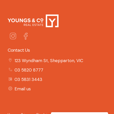
Contact Us
123 Wyndham St, Shepparton, VIC
03 5820 8777
03 5831 3443
Email us