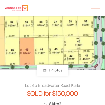
Sold
1 Photos
Lot 45 Broadwater Road, Kialla
SOLD for $150,000
814m2