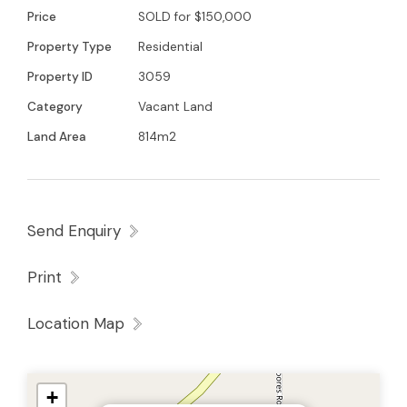
Young 0438579993 for further details
Price
SOLD for $150,000
Property Type
Residential
Property ID
3059
Category
Vacant Land
Land Area
814m2
Send Enquiry
Print
Location Map
+