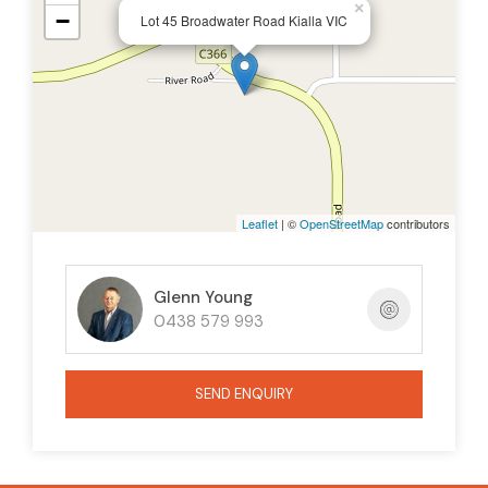
×
−
Lot 45 Broadwater Road Kialla VIC
Leaflet
| ©
OpenStreetMap
contributors
Glenn Young
0438 579 993
SEND ENQUIRY