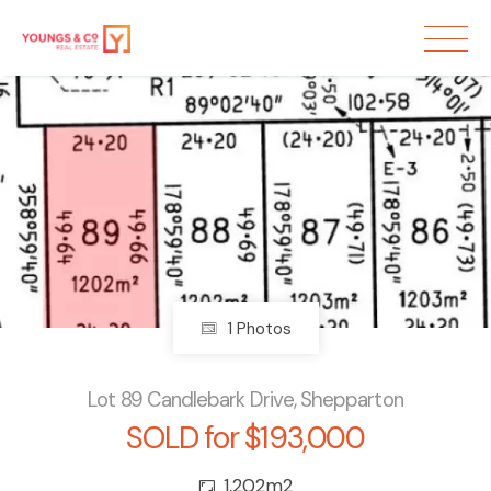
Sold
1 Photos
Lot 89 Candlebark Drive, Shepparton
SOLD for $193,000
1,202m2