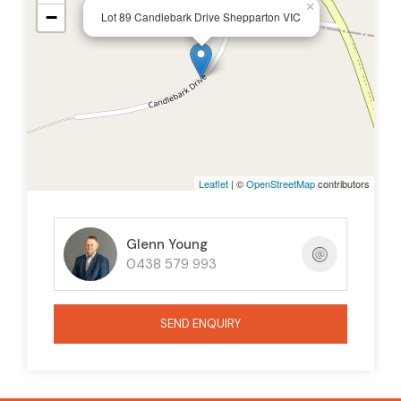
×
−
Lot 89 Candlebark Drive Shepparton VIC
Leaflet
| ©
OpenStreetMap
contributors
Glenn Young
0438 579 993
SEND ENQUIRY