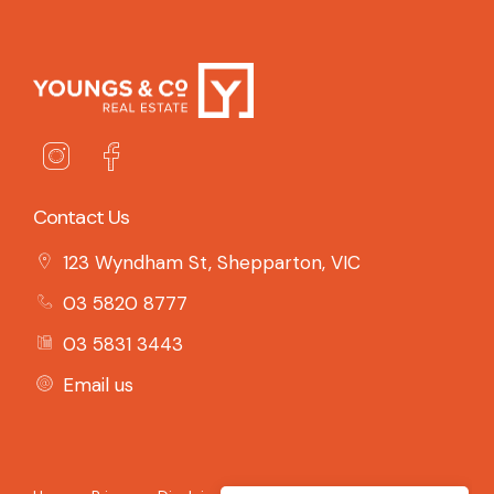
Contact Us
123 Wyndham St, Shepparton, VIC
03 5820 8777
03 5831 3443
Email us