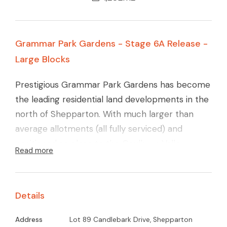
Grammar Park Gardens - Stage 6A Release -
Large Blocks
Prestigious Grammar Park Gardens has become
the leading residential land developments in the
north of Shepparton. With much larger than
average allotments (all fully serviced) and
positioned so close to the Goulburn Valley
Read more
Grammar School and St lukes Primary School.
Only a short drive to the GV Health Complex
and major Supermarkets + the impressive
Details
Sports Precinct. This Estate has a proven track
record and boasts some of the finest homes
Address
Lot 89 Candlebark Drive, Shepparton