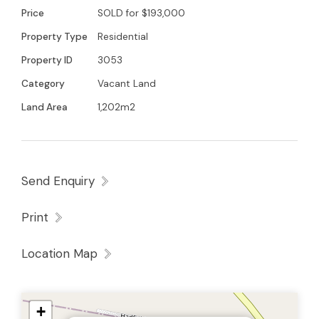
built in the Goulburn Valley
Price
SOLD for $193,000
Property Type
Residential
Property ID
3053
Category
Vacant Land
Land Area
1,202m2
Send Enquiry
Print
Location Map
+