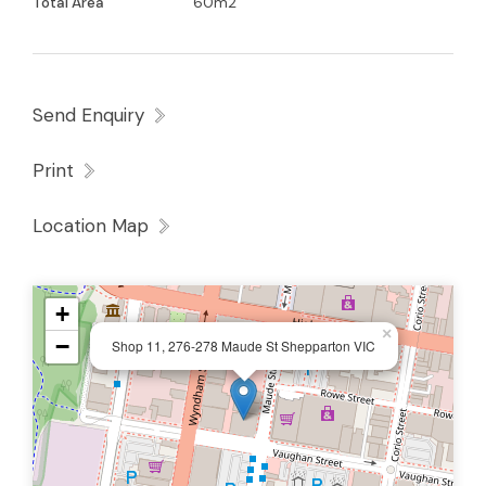
Total Area
60m2
Send Enquiry
Print
Location Map
+
×
−
Shop 11, 276-278 Maude St Shepparton VIC