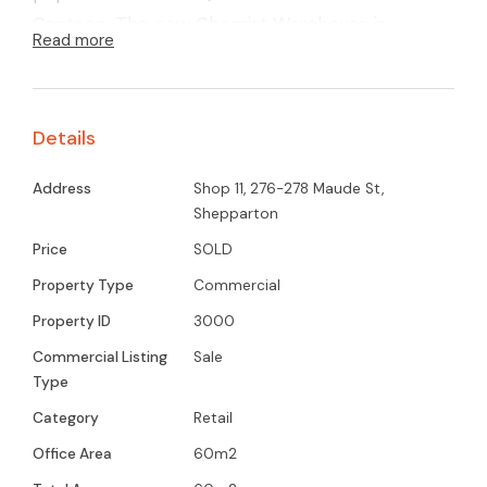
Canteen. The new Chemist Warehouse is
Read more
alongside the complex. currently leased at $780
P/M with lease expiring in December 2025.
Tenant pays body Cooperate fees.
Details
Address
Shop 11, 276-278 Maude St,
Shepparton
Price
SOLD
Property Type
Commercial
Property ID
3000
Commercial Listing
Sale
Type
Category
Retail
Office Area
60m2