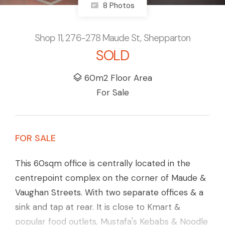
8 Photos
Shop 11, 276-278 Maude St, Shepparton
SOLD
60m2 Floor Area
For Sale
FOR SALE
This 60sqm office is centrally located in the
centrepoint complex on the corner of Maude &
Vaughan Streets. With two separate offices & a
sink and tap at rear. It is close to Kmart &
popular food outlets, Mustafa's Kebabs & Noodle