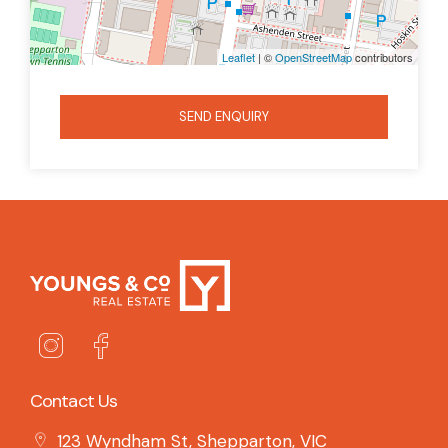
Leaflet
| ©
OpenStreetMap
contributors
SEND ENQUIRY
Contact Us
123 Wyndham St, Shepparton, VIC