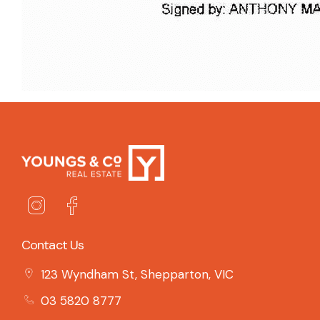
Contact Us
123 Wyndham St, Shepparton, VIC
03 5820 8777