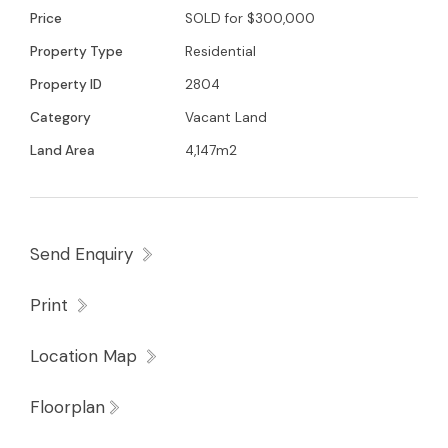
Price
SOLD for $300,000
Property Type
Residential
Property ID
2804
Category
Vacant Land
Land Area
4,147m2
Send Enquiry
Print
Location Map
Floorplan