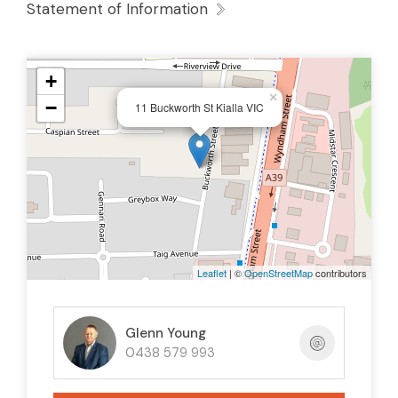
Statement of Information
+
×
−
11 Buckworth St Kialla VIC
Leaflet
| ©
OpenStreetMap
contributors
Glenn Young
0438 579 993