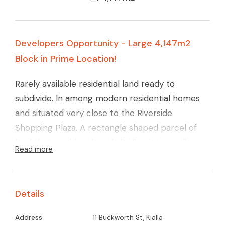
Developers Opportunity - Large 4,147m2
Block in Prime Location!
Rarely available residential land ready to
subdivide. In among modern residential homes
and situated very close to the Riverside
Shopping Plaza. A rectangle shaped parcel of
land that would make subdividing into smaller
Read more
lots relatively simple + the sewer line runs along
the rear of the adjoining property. If you would
like to start a property port folio from the
Details
ground up then here's a prime opportunity. Call
Glenn Young for full details.
Address
11 Buckworth St, Kialla