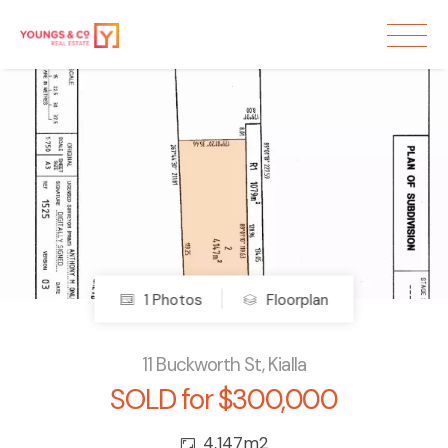
Sold
1 Photos
Floorplan
11 Buckworth St, Kialla
SOLD for $300,000
4,147m2