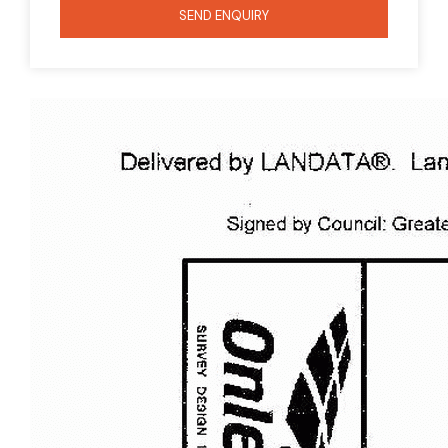
SEND ENQUIRY