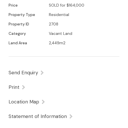
Price
SOLD for $164,000
Property Type
Residential
Property ID
2708
Category
Vacant Land
Land Area
2,449m2
Send Enquiry
Print
Location Map
Statement of Information