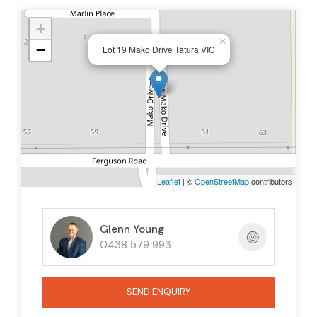
+
×
−
Lot 19 Mako Drive Tatura VIC
Leaflet
| ©
OpenStreetMap
contributors
Glenn Young
0438 579 993
SEND ENQUIRY