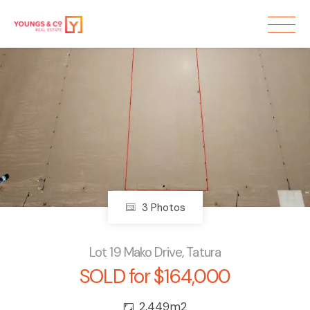
Sold
3 Photos
Lot 19 Mako Drive, Tatura
SOLD for $164,000
2,449m2