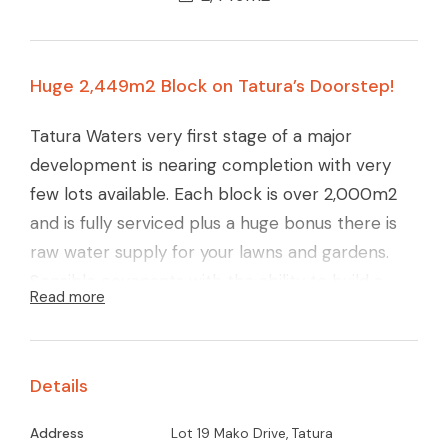
Huge 2,449m2 Block on Tatura’s Doorstep!
Tatura Waters very first stage of a major
development is nearing completion with very
few lots available. Each block is over 2,000m2
and is fully serviced plus a huge bonus there is
raw water supply for your lawns and gardens.
Sensible covenants with the ability to build a
Read more
large 112m2 shed.
Call now and secure block and beat the price
Details
rise!
Address
Lot 19 Mako Drive, Tatura
Glenn Young 0438 579 993