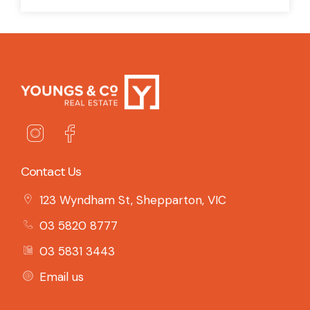
Contact Us
123 Wyndham St, Shepparton, VIC
03 5820 8777
03 5831 3443
Email us