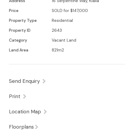
Address
16 Serpentine Way, Kialla
Glenn Young 0438579993 for further details
Price
SOLD for $147,000
Property Type
Residential
Property ID
2643
Category
Vacant Land
Land Area
821m2
Send Enquiry
Print
Location Map
Floorplans