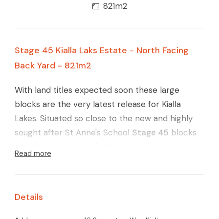
821m2
Stage 45 Kialla Laks Estate - North Facing
Back Yard - 821m2
With land titles expected soon these large
blocks are the very latest release for Kialla
Lakes. Situated so close to the new and highly
sought after St Anne's School
Stage 45
blocks
are almost exclusive in the design layout and
Read more
quality finish. Carefully designed layout to
maximise the northerly orientation, large
reserve area (yet again) and with the ever
Details
connecting walking pathways around Kialla Lakes
these blocks will surely go quickly.
(lot 22) Call