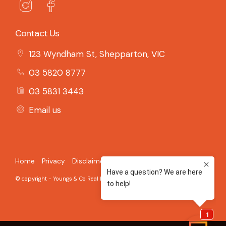
Contact Us
123 Wyndham St, Shepparton, VIC
03 5820 8777
03 5831 3443
Email us
Home
Privacy
Disclaimer
© copyright - Youngs & Co Real Estate - 2026 Built on the
Aro CRM