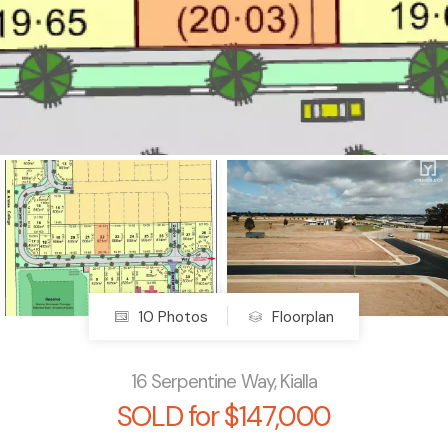
10 Photos
Floorplan
16 Serpentine Way, Kialla
SOLD for $147,000