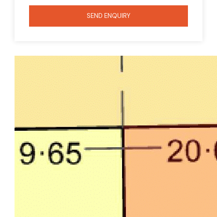
SEND ENQUIRY