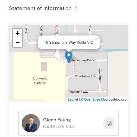
Statement of Information
+
×
−
16 Serpentine Way Kialla VIC
Leaflet
| ©
OpenStreetMap
contributors
Glenn Young
0438 579 993