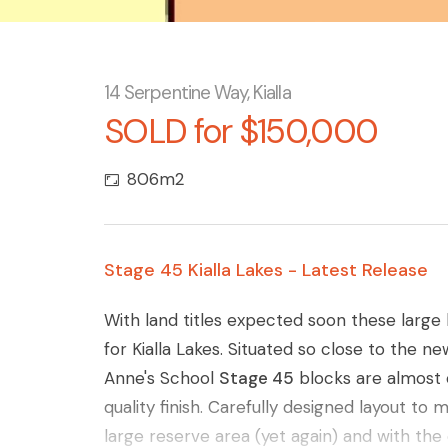
14 Serpentine Way, Kialla
SOLD for $150,000
806m2
Stage 45 Kialla Lakes - Latest Release
With land titles expected soon these large 
for Kialla Lakes. Situated so close to the n
Anne's School
Stage 45
blocks are almost e
quality finish. Carefully designed layout to 
large reserve area (yet again) and with th