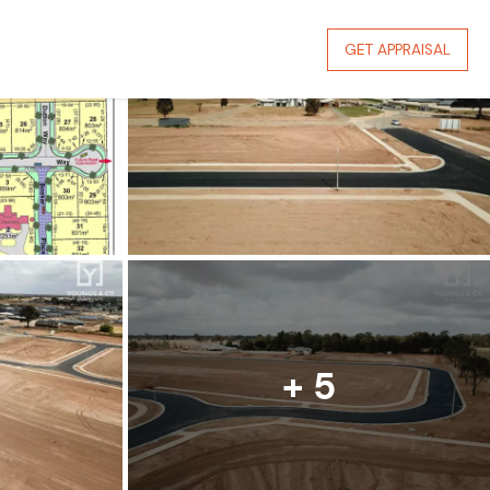
GET APPRAISAL
+ 5