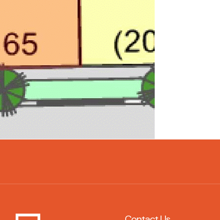
Contact Us