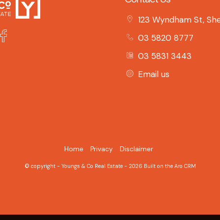
123 Wyndham St, She
03 5820 8777
03 5831 3443
Email us
Home
Privacy
Disclaimer
© copyright - Youngs & Co Real Estate - 2026 Built on the
Aro CRM