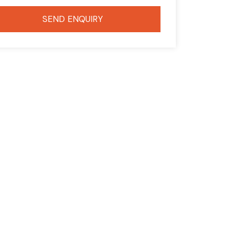
SEND ENQUIRY