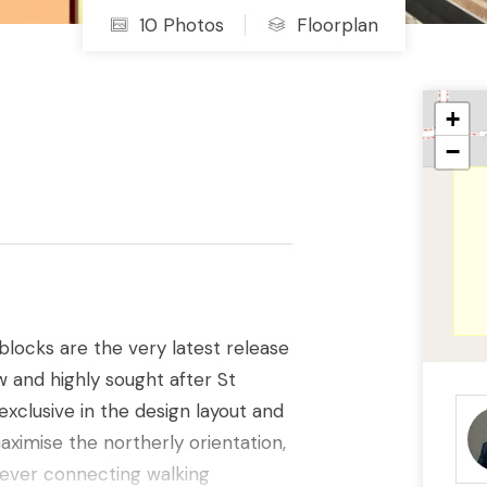
10 Photos
Floorplan
+
−
blocks are the very latest release
ew and highly sought after St
xclusive in the design layout and
maximise the northerly orientation,
e ever connecting walking