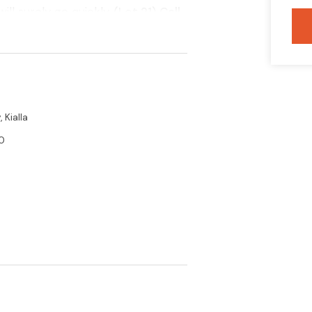
ll surely go quickly.
(Lot 21) Call
ils
 Kialla
0