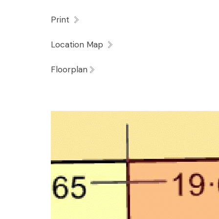
Print
Location Map
Floorplan