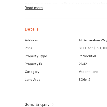
pathways around Kialla Lakes these blocks wi
Read more
Glenn Young 0438579993 for further deta
Details
Address
14 Serpentine Way,
Price
SOLD for $150,00
Property Type
Residential
Property ID
2642
Category
Vacant Land
Land Area
806m2
Send Enquiry