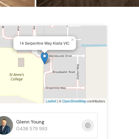
×
14 Serpentine Way Kialla VIC
Leaflet
| ©
OpenStreetMap
contributors
Glenn Young
0438 579 993