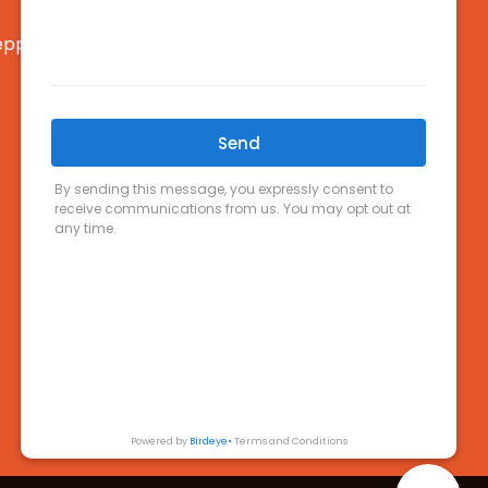
pparton, VIC