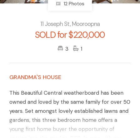
12 Photos
11 Joseph St, Mooroopna
SOLD for $220,000
3
1
GRANDMA'S HOUSE
This Beautiful Central weatherboard has been
owned and loved by the same family for over 50
years. Set amongst lovely established lawns and
gardens, this three bedroom home offers a
young first home buyer the opportunity of
getting into the market. BIRS, lounge with gas