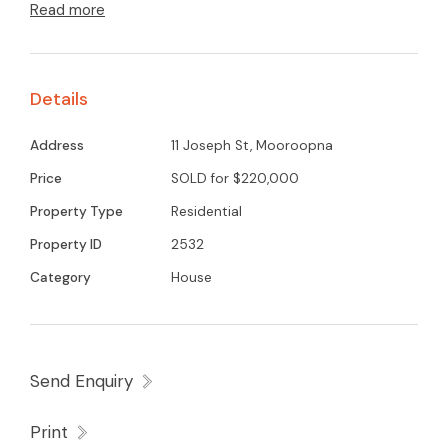
Read more
log heating, split system airconditioner, generous
size kitchen meals area. Single garage and
double carport. In need of some refurbishment
Details
throughout but is located in a great position
within walking distance to town centre, St. Mary
Address
11 Joseph St, Mooroopna
school and church and all sporting facilities.
Price
SOLD for $220,000
Property Type
Residential
Property ID
2532
Category
House
Send Enquiry
Print