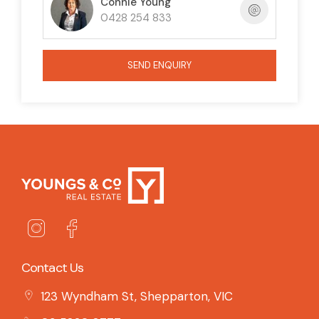
Connie Young
0428 254 833
SEND ENQUIRY
Contact Us
123 Wyndham St, Shepparton, VIC