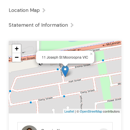
Location Map
Statement of Information
+
×
−
11 Joseph St Mooroopna VIC
Leaflet
| ©
OpenStreetMap
contributors