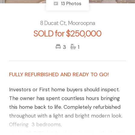
13 Photos
8 Ducat Ct, Mooroopna
SOLD for $250,000
3
1
FULLY REFURBISHED AND READY TO GO!
Investors or First home buyers should inspect.
The owner has spent countless hours bringing
this home back to life. Completely refurbished
throughout with a light and bright modern look.
Offering 3 bedrooms,
each with BIRS, kitchen/ meals area with electric