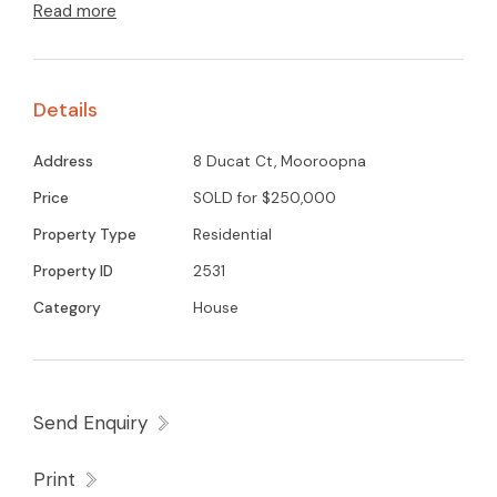
Read more
appliances with white cabinetry throughout, gas
heating and wall airconditioner, modern and
new bathroom. Located in a court location with
Details
large back yard overlooking open parkland.
Address
8 Ducat Ct, Mooroopna
Price
SOLD for $250,000
Property Type
Residential
Property ID
2531
Category
House
Send Enquiry
Print