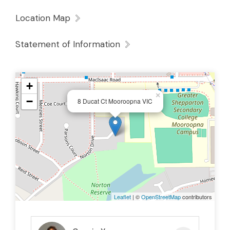
Location Map
Statement of Information
+
×
−
8 Ducat Ct Mooroopna VIC
Leaflet
| ©
OpenStreetMap
contributors