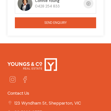
Connie Young
0428 254 833
SEND ENQUIRY
Contact Us
123 Wyndham St, Shepparton, VIC