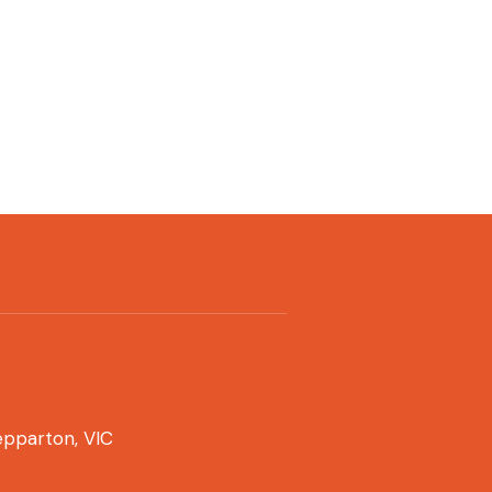
pparton, VIC