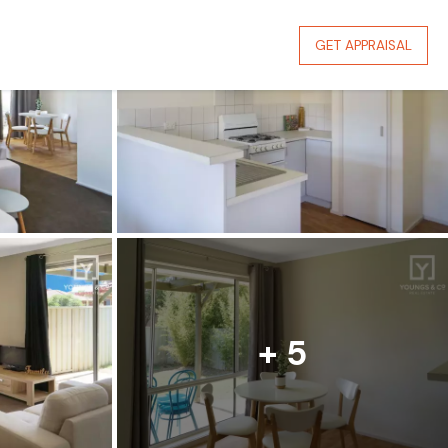
GET APPRAISAL
+ 5