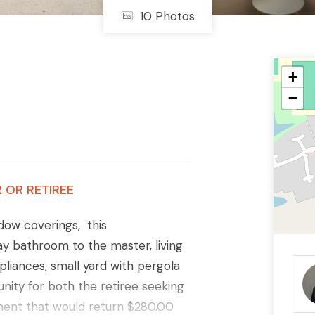
10 Photos
+
−
 OR RETIREE
dow coverings, this
y bathroom to the master, living
pliances, small yard with pergola
nity for both the retiree seeking
tment that would return $280.00