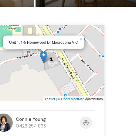
×
Unit 4, 1-5 Homewood Dr Mooroopna VIC
Leaflet
| ©
OpenStreetMap
contributors
Connie Young
0428 254 833