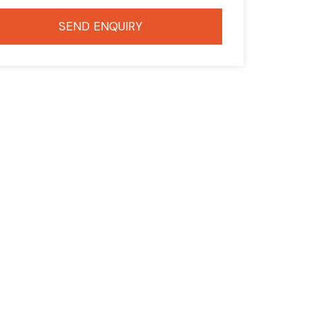
SEND ENQUIRY