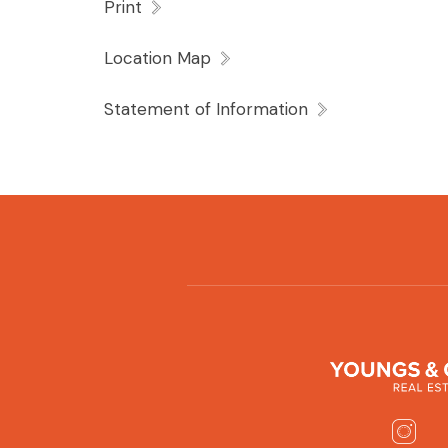
Print
Location Map
Statement of Information