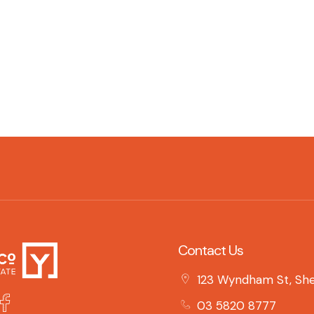
Contact Us
123 Wyndham St, She
03 5820 8777