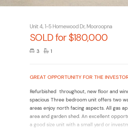
Unit 4, 1-5 Homewood Dr, Mooroopna
SOLD for $180,000
3
1
GREAT OPPORTUNITY FOR THE INVESTOR
Refurbished throughout, new floor and win
spacious Three bedroom unit offers two wa
areas enjoy north facing aspects. All gas ap
area and garden shed. An excellent opportu
a good size unit with a small yard or inves