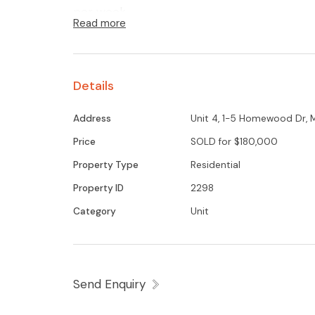
per week
Read more
Details
Address
Unit 4, 1-5 Homewood Dr,
Price
SOLD for $180,000
Property Type
Residential
Property ID
2298
Category
Unit
Send Enquiry