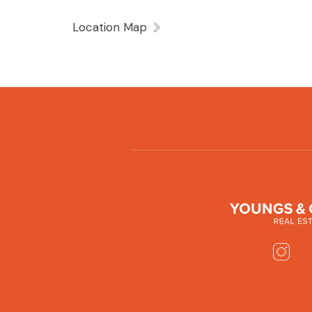
Location Map