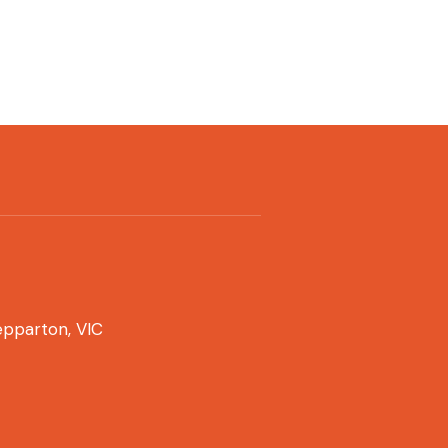
pparton, VIC