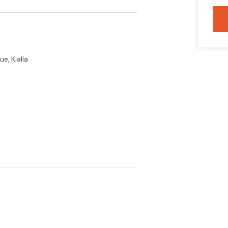
e, Kialla