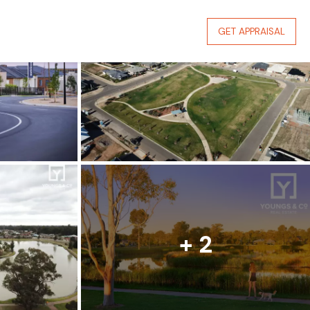
GET APPRAISAL
+ 2