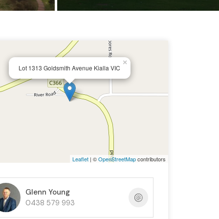
×
Lot 1313 Goldsmith Avenue Kialla VIC
Leaflet
| ©
OpenStreetMap
contributors
Glenn Young
0438 579 993