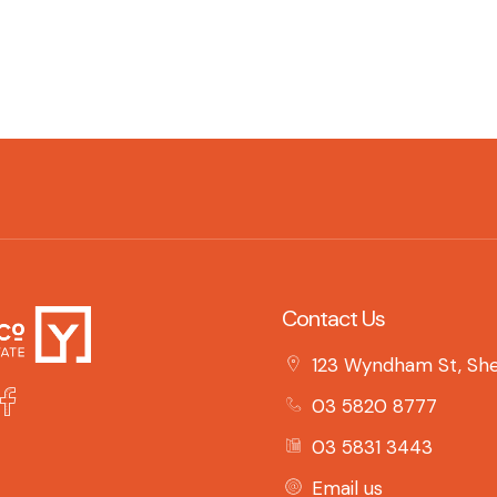
Contact Us
123 Wyndham St, She
03 5820 8777
03 5831 3443
Email us