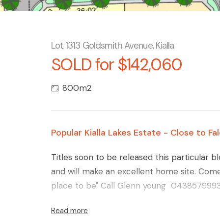
Lot 1313 Goldsmith Avenue, Kialla
SOLD for $142,060
800m2
Popular Kialla Lakes Estate - Close to F
Titles soon to be released this particular b
and will make an excellent home site. Come 
place to be" Call Glenn young 0438579993 fo
Read more