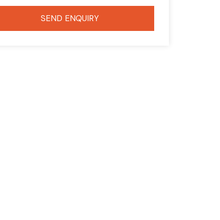
SEND ENQUIRY