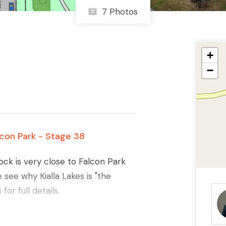
7 Photos
+
−
alcon Park - Stage 38
lock is very close to Falcon Park
see why Kialla Lakes is "the
r full details.