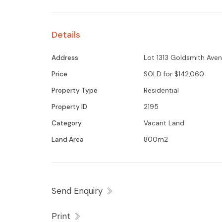
Details
Address
Lot 1313 Goldsmith Avenu
Price
SOLD for $142,060
Property Type
Residential
Property ID
2195
Category
Vacant Land
Land Area
800m2
Send Enquiry
Print