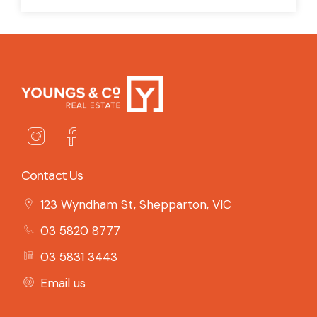
Contact Us
123 Wyndham St, Shepparton, VIC
03 5820 8777
03 5831 3443
Email us