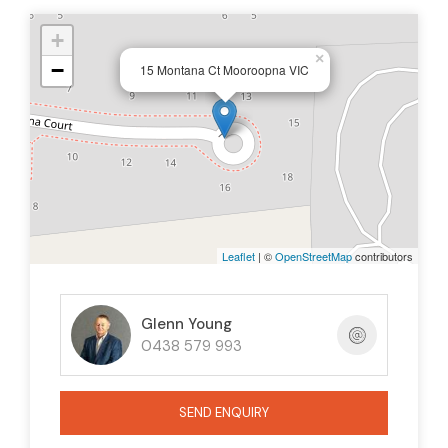
+
×
−
15 Montana Ct Mooroopna VIC
Leaflet
| ©
OpenStreetMap
contributors
Glenn Young
0438 579 993
SEND ENQUIRY