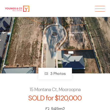
Sold
3 Photos
15 Montana Ct, Mooroopna
SOLD for $120,000
949m2