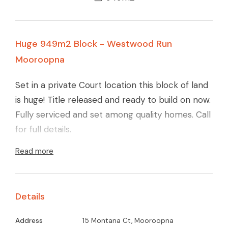
Huge 949m2 Block - Westwood Run
Mooroopna
Set in a private Court location this block of land
is huge! Title released and ready to build on now.
Fully serviced and set among quality homes. Call
for full details.
Read more
Details
Address
15 Montana Ct, Mooroopna