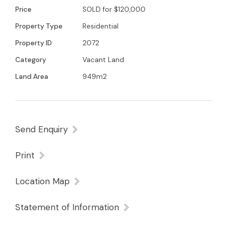
Price
SOLD for $120,000
Property Type
Residential
Property ID
2072
Category
Vacant Land
Land Area
949m2
Send Enquiry
Print
Location Map
Statement of Information