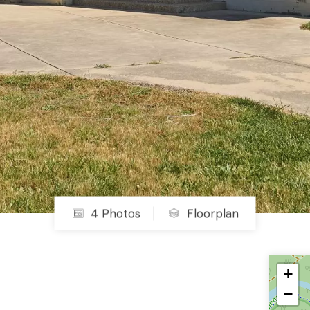
4 Photos
Floorplan
+
−