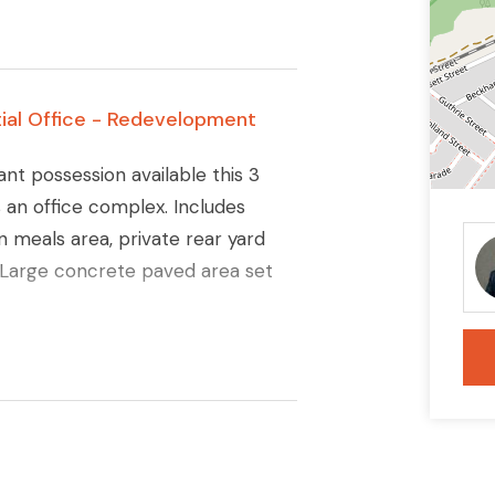
ial Office - Redevelopment
ant possession available this 3
an office complex. Includes
 meals area, private rear yard
. Large concrete paved area set