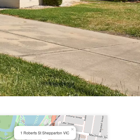
×
1 Roberts St Shepparton VIC