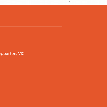
pparton, VIC