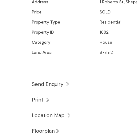
Address
1 Roberts St, She
Price
SOLD
Property Type
Residential
Property ID
1682
Category
House
Land Area
877m2
Send Enquiry
Print
Location Map
Floorplan