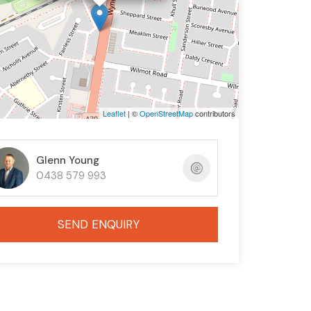
Leaflet
| ©
OpenStreetMap
contributors
Glenn Young
0438 579 993
SEND ENQUIRY