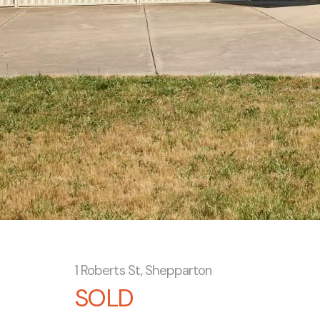
1 Roberts St, Shepparton
SOLD