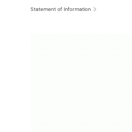
Statement of Information