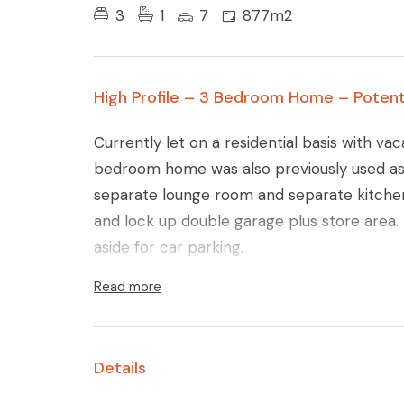
3
1
7
877m2
High Profile – 3 Bedroom Home – Potent
Currently let on a residential basis with vac
bedroom home was also previously used as 
separate lounge room and separate kitchen
and lock up double garage plus store area
aside for car parking.
Read more
Details