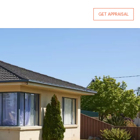
GET APPRAISAL