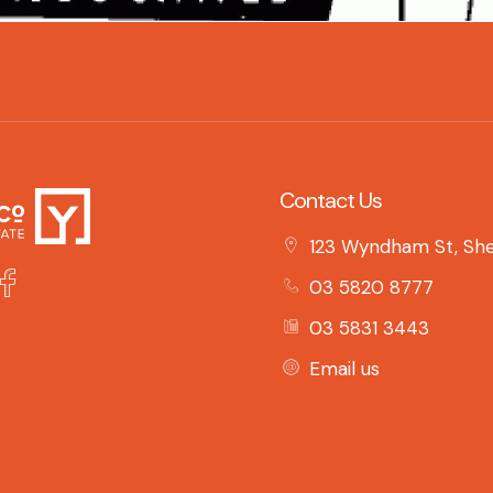
Contact Us
123 Wyndham St, She
03 5820 8777
03 5831 3443
Email us