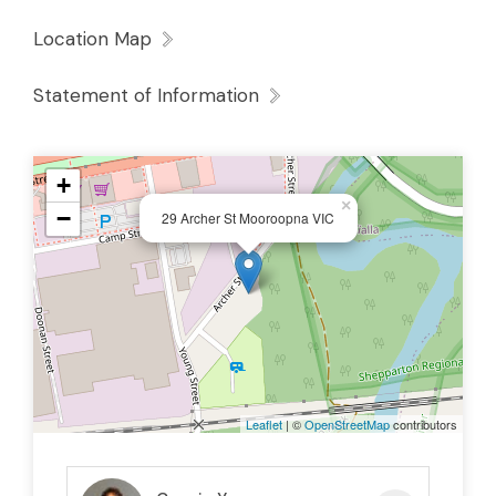
Location Map
Statement of Information
+
×
−
29 Archer St Mooroopna VIC
Leaflet
| ©
OpenStreetMap
contributors