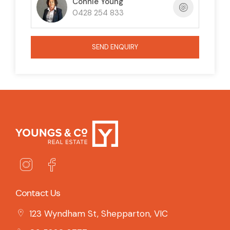
Connie Young
0428 254 833
SEND ENQUIRY
Contact Us
123 Wyndham St, Shepparton, VIC