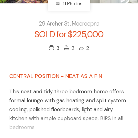
11 Photos
29 Archer St, Mooroopna
SOLD for $225,000
3
2
2
CENTRAL POSITION - NEAT AS A PIN
This neat and tidy three bedroom home offers
formal lounge with gas heating and split system
cooling, polished floorboards, light and airy
kitchen with ample cupboard space, BIRS in all
bedrooms.