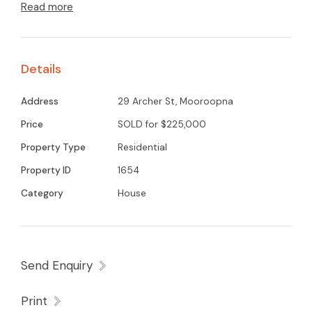
Read more
A second living area with large windows
overlooking beautiful gum trees and no rear
neighbours. Well cared for lawns and garden,
Details
central location of Mooroopna easy walking to
town centre.
Address
29 Archer St, Mooroopna
A great property for the first home buyer or
Price
SOLD for $225,000
investor.
Property Type
Residential
Property ID
1654
Category
House
Send Enquiry
Print