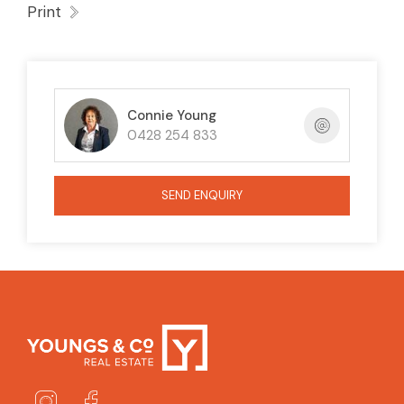
Print
Connie Young
0428 254 833
SEND ENQUIRY