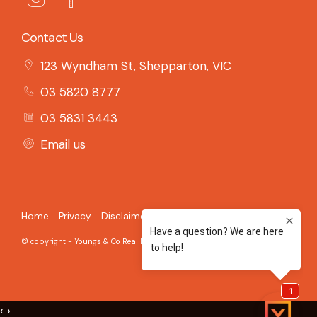
Contact Us
123 Wyndham St, Shepparton, VIC
03 5820 8777
03 5831 3443
Email us
Home
Privacy
Disclaimer
© copyright - Youngs & Co Real Estate - 2026 Built on the
Aro CRM
‹
›