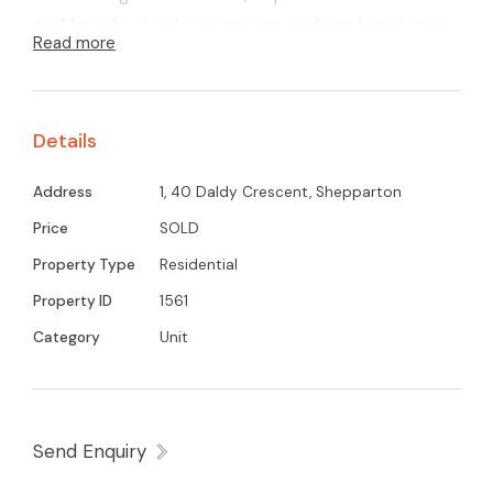
and laundry. Lock-up garage and enclosed patio
Read more
area..
Details
Address
1, 40 Daldy Crescent, Shepparton
Price
SOLD
Property Type
Residential
Property ID
1561
Category
Unit
Send Enquiry