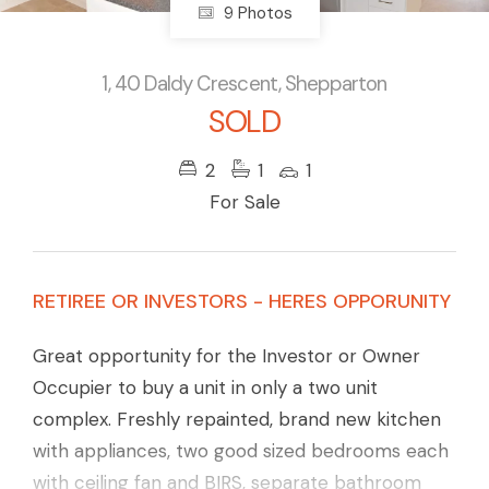
9 Photos
1, 40 Daldy Crescent, Shepparton
SOLD
2
1
1
For Sale
RETIREE OR INVESTORS - HERES OPPORUNITY
Great opportunity for the Investor or Owner
Occupier to buy a unit in only a two unit
complex. Freshly repainted, brand new kitchen
with appliances, two good sized bedrooms each
with ceiling fan and BIRS, separate bathroom