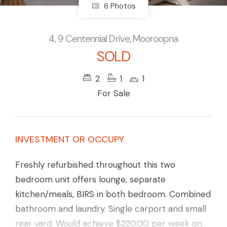
6 Photos
4, 9 Centennial Drive, Mooroopna
SOLD
2
1
1
For Sale
INVESTMENT OR OCCUPY
Freshly refurbished throughout this two
bedroom unit offers lounge, separate
kitchen/meals, BIRS in both bedroom. Combined
bathroom and laundry. Single carport and small
rear yard. Would achieve $220.00 per week on