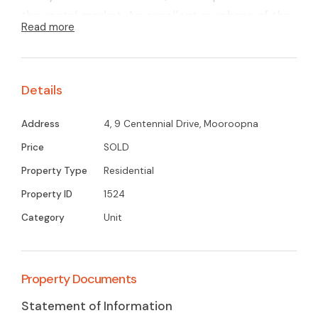
the rental market. An excellent purchase of the
Read more
first time investor.
Details
Address
4, 9 Centennial Drive, Mooroopna
Price
SOLD
Property Type
Residential
Property ID
1524
Category
Unit
Property Documents
Statement of Information