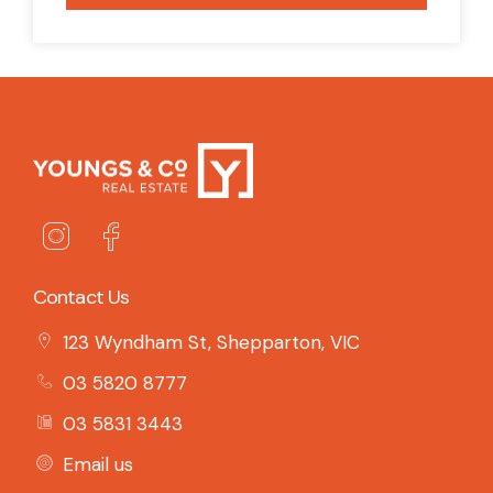
Contact Us
123 Wyndham St, Shepparton, VIC
03 5820 8777
03 5831 3443
Email us