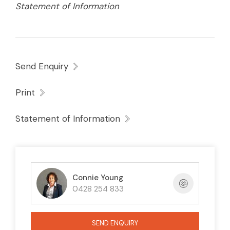
Statement of Information
Send Enquiry
Print
Statement of Information
Connie Young
0428 254 833
SEND ENQUIRY