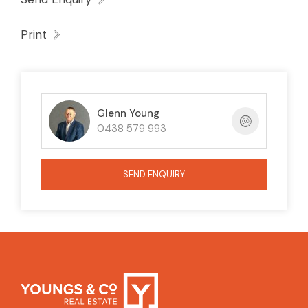
Print
Glenn Young
0438 579 993
SEND ENQUIRY