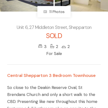
11 Photos
Unit 6, 27 Middleton Street, Shepparton
SOLD
3
2
2
For Sale
Central Shepparton 3 Bedroom Townhouse
So close to the Deakin Reserve Oval, St
Brendans Church and only a short walk to the
CBD. Presenting like new throughout this home