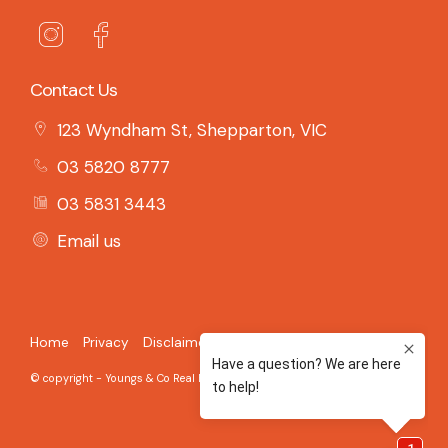
Contact Us
123 Wyndham St, Shepparton, VIC
03 5820 8777
03 5831 3443
Email us
Home
Privacy
Disclaimer
© copyright - Youngs & Co Real Estate - 2026 Built on the
Aro CRM