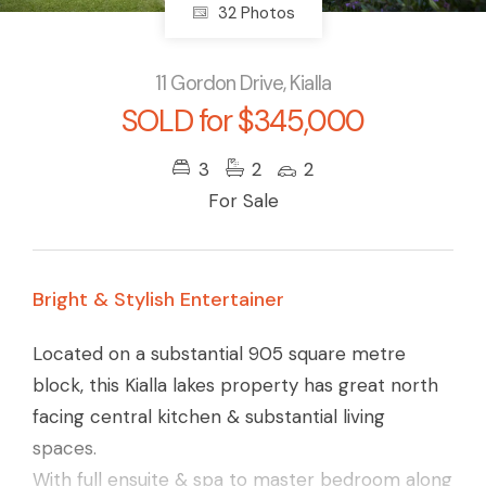
32 Photos
11 Gordon Drive, Kialla
SOLD for $345,000
3
2
2
For Sale
Bright & Stylish Entertainer
Located on a substantial 905 square metre
block, this Kialla lakes property has great north
facing central kitchen & substantial living
spaces.
With full ensuite & spa to master bedroom along