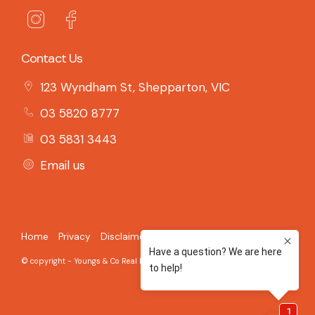
Contact Us
123 Wyndham St, Shepparton, VIC
03 5820 8777
03 5831 3443
Email us
Home
Privacy
Disclaimer
© copyright - Youngs & Co Real Estate - 2026 Built on the
Aro CRM