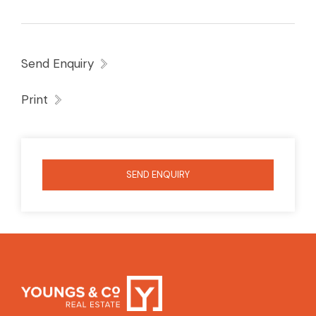
short drive to amenities be quick to inspect
Send Enquiry
Print
SEND ENQUIRY